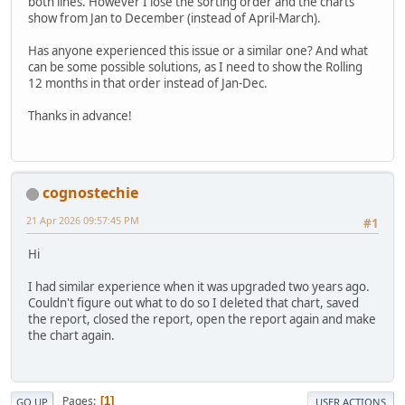
both lines. However I lose the sorting order and the charts
show from Jan to December (instead of April-March).
Has anyone experienced this issue or a similar one? And what
can be some possible solutions, as I need to show the Rolling
12 months in that order instead of Jan-Dec.
Thanks in advance!
cognostechie
21 Apr 2026 09:57:45 PM
#1
Hi
I had similar experience when it was upgraded two years ago.
Couldn't figure out what to do so I deleted that chart, saved
the report, closed the report, open the report again and make
the chart again.
Pages
1
GO UP
USER ACTIONS