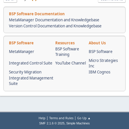
BSP Software Documentation
MetaManager Documentation and Knowledgebase
Version Control Documentation and Knowledgebase
BSP Software
Resources
About Us
BSP Software
MetaManager
BSP Software
Training
Micro Strategies
Integrated Control Suite
YouTube Channel
Inc
Security Migration
IBM Cognos
Integrated Management
Suite
|
|
Help
Terms and Rules
Go Up ▲
,
SMF 2.1.6 © 2025
Simple Machines