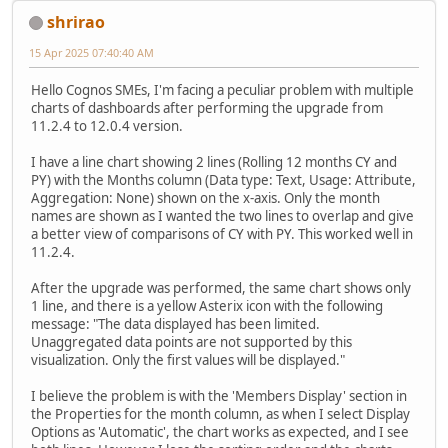
shrirao
15 Apr 2025 07:40:40 AM
Hello Cognos SMEs, I'm facing a peculiar problem with multiple
charts of dashboards after performing the upgrade from
11.2.4 to 12.0.4 version.
I have a line chart showing 2 lines (Rolling 12 months CY and
PY) with the Months column (Data type: Text, Usage: Attribute,
Aggregation: None) shown on the x-axis. Only the month
names are shown as I wanted the two lines to overlap and give
a better view of comparisons of CY with PY. This worked well in
11.2.4.
After the upgrade was performed, the same chart shows only
1 line, and there is a yellow Asterix icon with the following
message: "The data displayed has been limited.
Unaggregated data points are not supported by this
visualization. Only the first values will be displayed."
I believe the problem is with the 'Members Display' section in
the Properties for the month column, as when I select Display
Options as 'Automatic', the chart works as expected, and I see