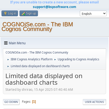
If you are unable to create a new account, please email
support@bspsoftware.com
Log in
Sign up
COGNOiSe.com - The IBM
Cognos Community
Main Menu
COGNOiSe.com - The IBM Cognos Community
IBM Cognos Analytics Platform
Upgrading to Cognos Analytics
►
►
Limited data displayed on dashboard charts
►
Limited data displayed on
dashboard charts
Started by shrirao, 15 Apr 2025 07:40:40 AM
Pages
1
GO DOWN
USER ACTIONS