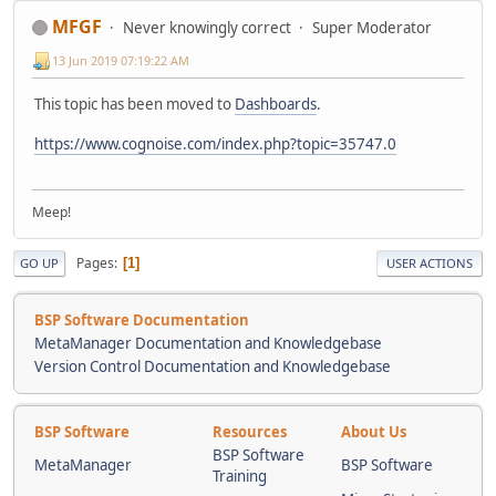
MFGF
Never knowingly correct
Super Moderator
13 Jun 2019 07:19:22 AM
This topic has been moved to
Dashboards
.
https://www.cognoise.com/index.php?topic=35747.0
Meep!
Pages
1
GO UP
USER ACTIONS
BSP Software Documentation
MetaManager Documentation and Knowledgebase
Version Control Documentation and Knowledgebase
BSP Software
Resources
About Us
BSP Software
MetaManager
BSP Software
Training