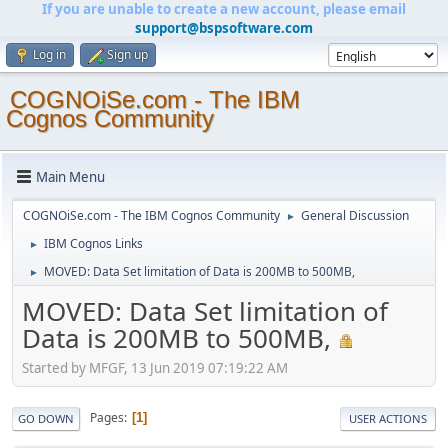
If you are unable to create a new account, please email
support@bspsoftware.com
Log in
Sign up
COGNOiSe.com - The IBM
Cognos Community
Main Menu
COGNOiSe.com - The IBM Cognos Community
General Discussion
►
IBM Cognos Links
►
MOVED: Data Set limitation of Data is 200MB to 500MB,
►
MOVED: Data Set limitation of
Data is 200MB to 500MB,
Started by MFGF, 13 Jun 2019 07:19:22 AM
Pages
1
GO DOWN
USER ACTIONS