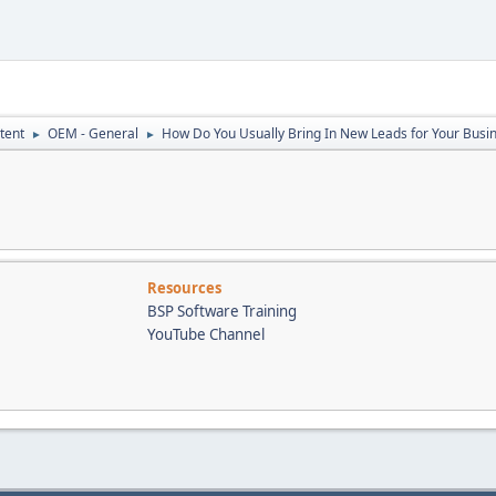
tent
OEM - General
How Do You Usually Bring In New Leads for Your Busi
►
►
Resources
BSP Software Training
YouTube Channel