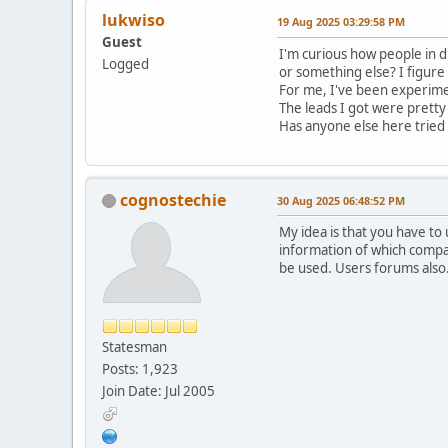
lukwiso
19 Aug 2025 03:29:58 PM
Guest
I'm curious how people in d
Logged
or something else? I figure 
For me, I've been experimen
The leads I got were pretty 
Has anyone else here tried u
cognostechie
30 Aug 2025 06:48:52 PM
My idea is that you have to
information of which compa
be used. Users forums also
Statesman
Posts: 1,923
Join Date: Jul 2005