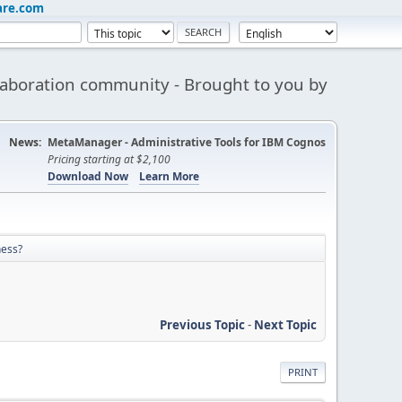
are.com
aboration community - Brought to you by
News:
MetaManager - Administrative Tools for IBM Cognos
Pricing starting at $2,100
Download Now
Learn More
ness?
Previous Topic
-
Next Topic
PRINT