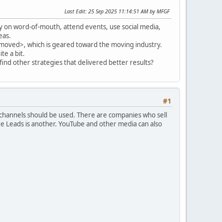
Last Edit
: 25 Sep 2025 11:14:51 AM by MFGF
ly on word-of-mouth, attend events, use social media,
eas.
removed>, which is geared toward the moving industry.
te a bit.
find other strategies that delivered better results?
#1
l channels should be used. There are companies who sell
e Leads is another. YouTube and other media can also