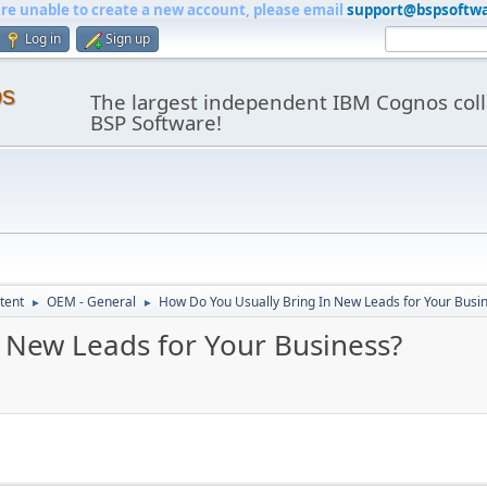
are unable to create a new account, please email
support@bspsoftw
Log in
Sign up
os
The largest independent IBM Cognos coll
BSP Software!
tent
OEM - General
How Do You Usually Bring In New Leads for Your Busi
►
►
 New Leads for Your Business?