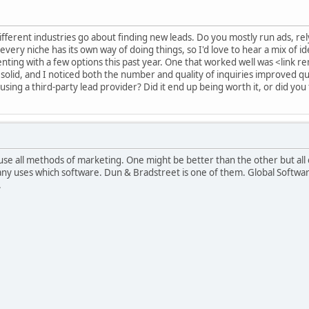
ifferent industries go about finding new leads. Do you mostly run ads, re
every niche has its own way of doing things, so I'd love to hear a mix of id
ting with a few options this past year. One that worked well was <link 
solid, and I noticed both the number and quality of inquiries improved qui
sing a third-party lead provider? Did it end up being worth it, or did you 
 use all methods of marketing. One might be better than the other but al
ny uses which software. Dun & Bradstreet is one of them. Global Softwar
.