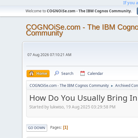
If you 
Welcome to
COGNOiSe.com - The IBM Cognos Community
.
COGNOiSe.com - The IBM Cogn
Community
07 Aug 2026 07:10:21 AM
Home
Search
Calendar
COGNOiSe.com - The IBM Cognos Community
Archived Con
►
How Do You Usually Bring In
Started by lukwiso, 19 Aug 2025 03:29:58 PM
Pages
1
GO DOWN