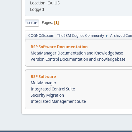
Location: CA, US
Logged
Pages
1
GO UP
COGNOiSe.com - The IBM Cognos Community
Archived Con
►
BSP Software Documentation
MetaManager Documentation and Knowledgebase
Version Control Documentation and Knowledgebase
BSP Software
MetaManager
Integrated Control Suite
Security Migration
Integrated Management Suite