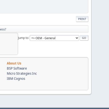
PRINT
ness?
Jump to
About Us
BSP Software
Micro Strategies Inc
IBM Cognos