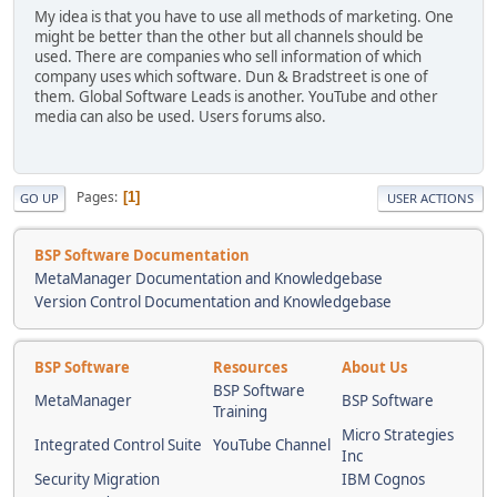
My idea is that you have to use all methods of marketing. One
might be better than the other but all channels should be
used. There are companies who sell information of which
company uses which software. Dun & Bradstreet is one of
them. Global Software Leads is another. YouTube and other
media can also be used. Users forums also.
Pages
1
GO UP
USER ACTIONS
BSP Software Documentation
MetaManager Documentation and Knowledgebase
Version Control Documentation and Knowledgebase
BSP Software
Resources
About Us
BSP Software
MetaManager
BSP Software
Training
Micro Strategies
Integrated Control Suite
YouTube Channel
Inc
Security Migration
IBM Cognos