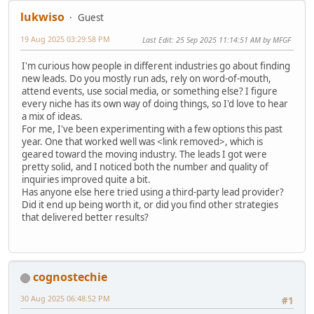
lukwiso
Guest
19 Aug 2025 03:29:58 PM
Last Edit
: 25 Sep 2025 11:14:51 AM by MFGF
I'm curious how people in different industries go about finding
new leads. Do you mostly run ads, rely on word-of-mouth,
attend events, use social media, or something else? I figure
every niche has its own way of doing things, so I'd love to hear
a mix of ideas.
For me, I've been experimenting with a few options this past
year. One that worked well was <link removed>, which is
geared toward the moving industry. The leads I got were
pretty solid, and I noticed both the number and quality of
inquiries improved quite a bit.
Has anyone else here tried using a third-party lead provider?
Did it end up being worth it, or did you find other strategies
that delivered better results?
cognostechie
30 Aug 2025 06:48:52 PM
#1