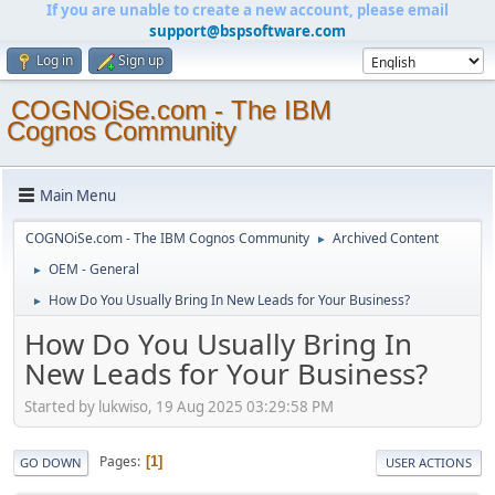
If you are unable to create a new account, please email
support@bspsoftware.com
Log in
Sign up
COGNOiSe.com - The IBM
Cognos Community
Main Menu
COGNOiSe.com - The IBM Cognos Community
Archived Content
►
OEM - General
►
How Do You Usually Bring In New Leads for Your Business?
►
How Do You Usually Bring In
New Leads for Your Business?
Started by lukwiso, 19 Aug 2025 03:29:58 PM
Pages
1
GO DOWN
USER ACTIONS