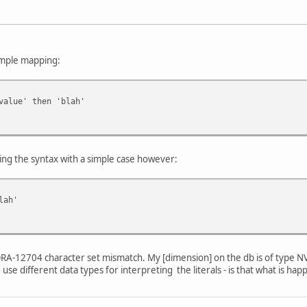
simple mapping:
alue' then 'blah'
ing the syntax with a simple case however:
lah'
an ORA-12704 character set mismatch. My [dimension] on the db is of type NV
use different data types for interpreting the literals - is that what is ha