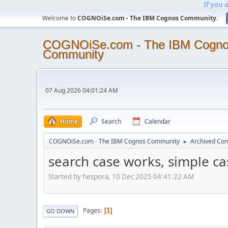
If you 
Welcome to
COGNOiSe.com - The IBM Cognos Community
.
COGNOiSe.com - The IBM Cogn
Community
07 Aug 2026 04:01:24 AM
Home
Search
Calendar
COGNOiSe.com - The IBM Cognos Community
Archived Con
►
search case works, simple ca
Started by hespora, 10 Dec 2025 04:41:22 AM
Pages
1
GO DOWN