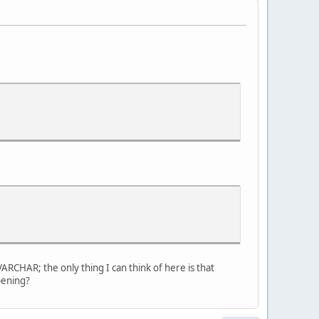
ARCHAR; the only thing I can think of here is that
ppening?