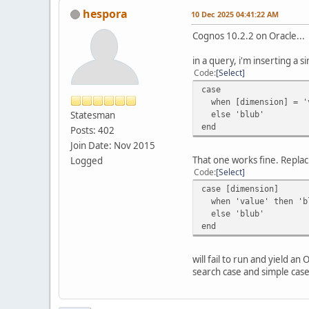
hespora
10 Dec 2025 04:41:22 AM
Cognos 10.2.2 on Oracle...
in a query, i'm inserting a 
Code
Select
case
when [dimension] = 'v
Statesman
else 'blub'
end
Posts: 402
Join Date: Nov 2015
That one works fine. Replac
Logged
Code
Select
case [dimension]
when 'value' then 'b
else 'blub'
end
will fail to run and yield 
search case and simple case 