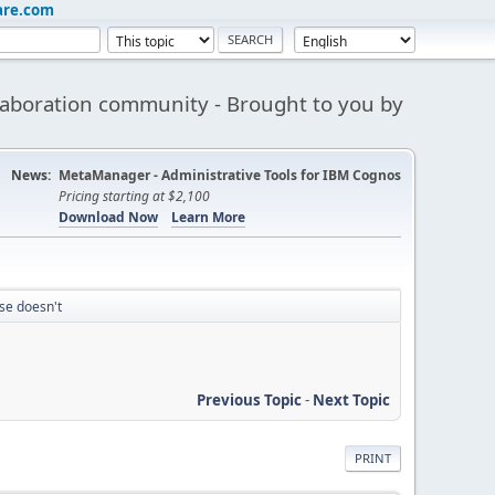
are.com
aboration community - Brought to you by
News:
MetaManager - Administrative Tools for IBM Cognos
Pricing starting at $2,100
Download Now
Learn More
se doesn't
Previous Topic
-
Next Topic
PRINT