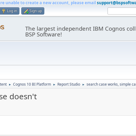
are unable to create a new account, please email
support@bspsoftw
Log in
Sign up
os
The largest independent IBM Cognos coll
BSP Software!
tent
Cognos 10 BI Platform
Report Studio
search case works, simple ca
►
►
►
se doesn't