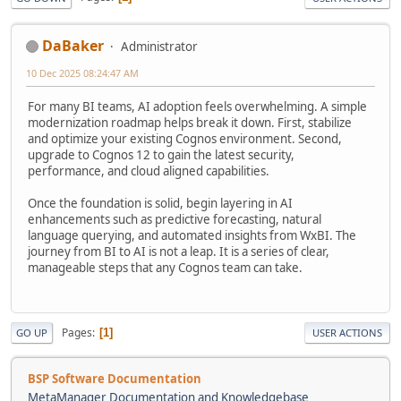
DaBaker
Administrator
10 Dec 2025 08:24:47 AM
For many BI teams, AI adoption feels overwhelming. A simple
modernization roadmap helps break it down. First, stabilize
and optimize your existing Cognos environment. Second,
upgrade to Cognos 12 to gain the latest security,
performance, and cloud aligned capabilities.
Once the foundation is solid, begin layering in AI
enhancements such as predictive forecasting, natural
language querying, and automated insights from WxBI. The
journey from BI to AI is not a leap. It is a series of clear,
manageable steps that any Cognos team can take.
Pages
1
GO UP
USER ACTIONS
BSP Software Documentation
MetaManager Documentation and Knowledgebase