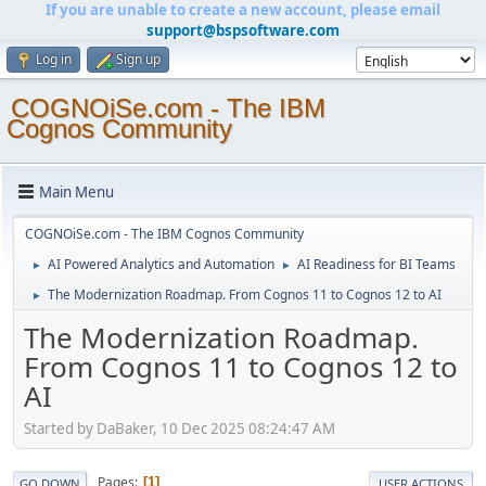
If you are unable to create a new account, please email
support@bspsoftware.com
Log in
Sign up
COGNOiSe.com - The IBM
Cognos Community
Main Menu
COGNOiSe.com - The IBM Cognos Community
AI Powered Analytics and Automation
AI Readiness for BI Teams
►
►
The Modernization Roadmap. From Cognos 11 to Cognos 12 to AI
►
The Modernization Roadmap.
From Cognos 11 to Cognos 12 to
AI
Started by DaBaker, 10 Dec 2025 08:24:47 AM
Pages
1
GO DOWN
USER ACTIONS