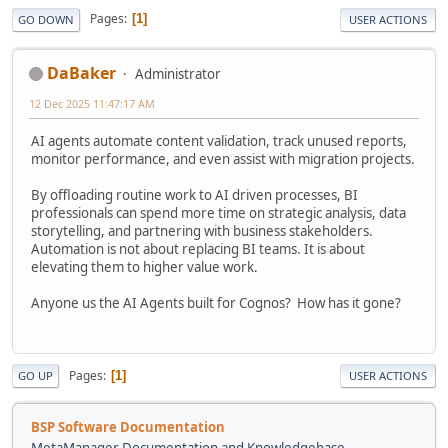
Pages
1
GO DOWN
USER ACTIONS
DaBaker
Administrator
12 Dec 2025 11:47:17 AM
AI agents automate content validation, track unused reports,
monitor performance, and even assist with migration projects.
By offloading routine work to AI driven processes, BI
professionals can spend more time on strategic analysis, data
storytelling, and partnering with business stakeholders.
Automation is not about replacing BI teams. It is about
elevating them to higher value work.
Anyone us the AI Agents built for Cognos? How has it gone?
Pages
1
GO UP
USER ACTIONS
BSP Software Documentation