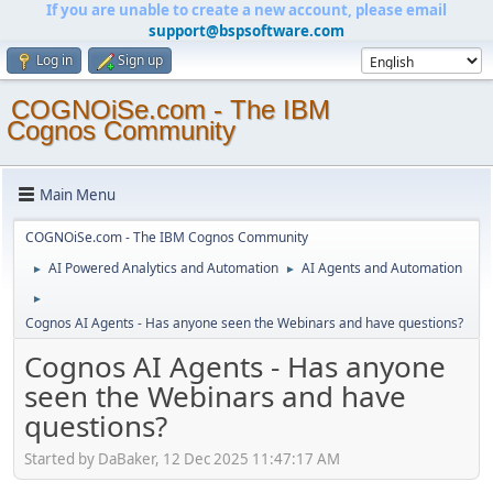
If you are unable to create a new account, please email
support@bspsoftware.com
Log in
Sign up
COGNOiSe.com - The IBM
Cognos Community
Main Menu
COGNOiSe.com - The IBM Cognos Community
AI Powered Analytics and Automation
AI Agents and Automation
►
►
►
Cognos AI Agents - Has anyone seen the Webinars and have questions?
Cognos AI Agents - Has anyone
seen the Webinars and have
questions?
Started by DaBaker, 12 Dec 2025 11:47:17 AM