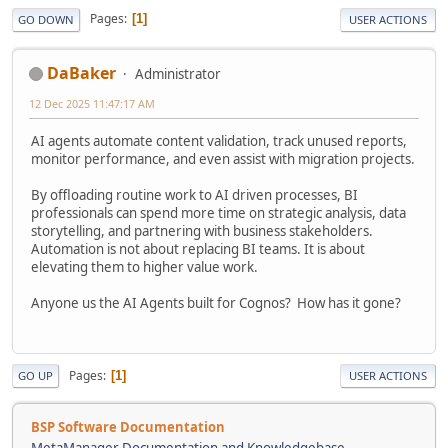
Pages
1
GO DOWN
USER ACTIONS
DaBaker
Administrator
12 Dec 2025 11:47:17 AM
AI agents automate content validation, track unused reports,
monitor performance, and even assist with migration projects.
By offloading routine work to AI driven processes, BI
professionals can spend more time on strategic analysis, data
storytelling, and partnering with business stakeholders.
Automation is not about replacing BI teams. It is about
elevating them to higher value work.
Anyone us the AI Agents built for Cognos? How has it gone?
Pages
1
GO UP
USER ACTIONS
BSP Software Documentation