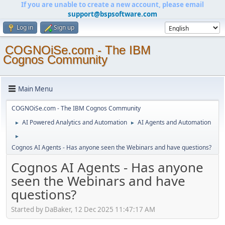
If you are unable to create a new account, please email
support@bspsoftware.com
Log in
Sign up
COGNOiSe.com - The IBM
Cognos Community
Main Menu
COGNOiSe.com - The IBM Cognos Community
AI Powered Analytics and Automation
AI Agents and Automation
►
►
►
Cognos AI Agents - Has anyone seen the Webinars and have questions?
Cognos AI Agents - Has anyone
seen the Webinars and have
questions?
Started by DaBaker, 12 Dec 2025 11:47:17 AM