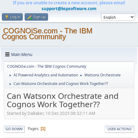
If you are unable to create a new account, please email
support@bspsoftware.com
Log in
Sign up
COGNOiSe.com - The IBM
Cognos Community
Main Menu
COGNOiSe.com - The IBM Cognos Community
AI Powered Analytics and Automation
Watsonx Orchestrate
►
►
Can Watsonx Orchestrate and Cognos Work Together??
►
Can Watsonx Orchestrate and
Cognos Work Together??
Started by DaBaker, 10 Dec 2025 08:32:11 AM
Pages
1
GO DOWN
USER ACTIONS