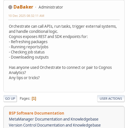
DaBaker
Administrator
10 Dec 2025 08:32:11 AM
Orchestrate can call APIs, run tasks, trigger external systems,
and handle conditional logic.
Cognos exposes REST and SDK endpoints for:
- Refreshing packages
- Running reports/jobs
- Checking job status
- Downloading outputs
Has anyone used Orchestrate to connect or pair to Cognos
Analytics?
Any tips or tricks?
Pages
1
GO UP
USER ACTIONS
BSP Software Documentation
MetaManager Documentation and Knowledgebase
Version Control Documentation and Knowledgebase