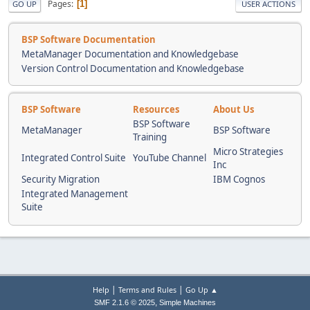
Pages
1
GO UP
USER ACTIONS
BSP Software Documentation
MetaManager Documentation and Knowledgebase
Version Control Documentation and Knowledgebase
BSP Software
Resources
About Us
BSP Software
MetaManager
BSP Software
Training
Micro Strategies
Integrated Control Suite
YouTube Channel
Inc
Security Migration
IBM Cognos
Integrated Management
Suite
|
|
Help
Terms and Rules
Go Up ▲
,
SMF 2.1.6 © 2025
Simple Machines