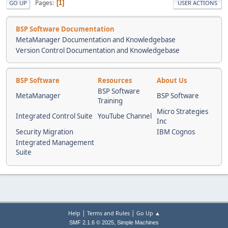
Pages
1
GO UP
USER ACTIONS
BSP Software Documentation
MetaManager Documentation and Knowledgebase
Version Control Documentation and Knowledgebase
BSP Software
Resources
About Us
BSP Software
MetaManager
BSP Software
Training
Micro Strategies
Integrated Control Suite
YouTube Channel
Inc
Security Migration
IBM Cognos
Integrated Management
Suite
|
|
Help
Terms and Rules
Go Up ▲
,
SMF 2.1.6 © 2025
Simple Machines