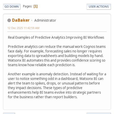
Pages
1
GO DOWN
USER ACTIONS
DaBaker
Administrator
12 Dec 2025 11:42:59 AM
Real Examples of Predictive Analytics Improving BI Workflows
Predictive analytics can reduce the manual work Cognos teams
face daily. For example, forecasting sales no longer requires
exporting data to spreadsheets and building models by hand.
Watsonx BI automates this and provides confidence scoring so
teams know how reliable each prediction is.
Another example is anomaly detection. Instead of waiting for a
user to notice something odd in a dashboard, Watsonx BI can
alert the team to spikes, drops, or unusual patterns before
they impact decisions. These types of predictive
enhancements help BI teams evolve into strategic partners
for the business rather than report builders.