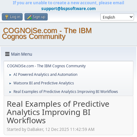
If you are unable to create a new account, please email
support@bspsoftware.com
Log in
Sign up
COGNOiSe.com - The IBM
Cognos Community
Main Menu
COGNOiSe.com - The IBM Cognos Community
AI Powered Analytics and Automation
►
Watsonx BI and Predictive Analytics
►
Real Examples of Predictive Analytics Improving BI Workflows
►
Real Examples of Predictive
Analytics Improving BI
Workflows
Started by DaBaker, 12 Dec 2025 11:42:59 AM