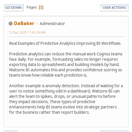
Pages
1
GO DOWN
USER ACTIONS
DaBaker
Administrator
12 Dec 2025 11:42:59 AM
Real Examples of Predictive Analytics Improving BI Workflows
Predictive analytics can reduce the manual work Cognos teams
face daily. For example, forecasting sales no longer requires
exporting data to spreadsheets and building models by hand.
Watsonx BI automates this and provides confidence scoring so
teams know how reliable each prediction is.
Another example is anomaly detection. Instead of waiting for a
user to notice something odd in a dashboard, Watsonx BI can
alert the team to spikes, drops, or unusual patterns before
they impact decisions. These types of predictive
enhancements help BI teams evolve into strategic partners
for the business rather than report builders.