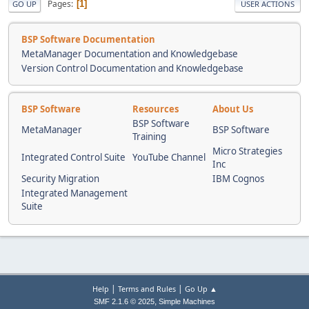
Pages
1
GO UP
USER ACTIONS
BSP Software Documentation
MetaManager Documentation and Knowledgebase
Version Control Documentation and Knowledgebase
BSP Software
Resources
About Us
BSP Software
MetaManager
BSP Software
Training
Micro Strategies
Integrated Control Suite
YouTube Channel
Inc
Security Migration
IBM Cognos
Integrated Management
Suite
|
|
Help
Terms and Rules
Go Up ▲
,
SMF 2.1.6 © 2025
Simple Machines