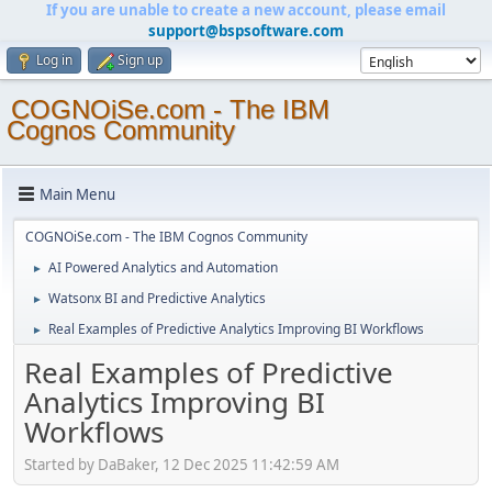
If you are unable to create a new account, please email
support@bspsoftware.com
Log in
Sign up
COGNOiSe.com - The IBM
Cognos Community
Main Menu
COGNOiSe.com - The IBM Cognos Community
AI Powered Analytics and Automation
►
Watsonx BI and Predictive Analytics
►
Real Examples of Predictive Analytics Improving BI Workflows
►
Real Examples of Predictive
Analytics Improving BI
Workflows
Started by DaBaker, 12 Dec 2025 11:42:59 AM