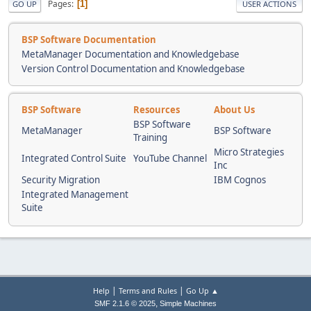
Pages
1
GO UP
USER ACTIONS
BSP Software Documentation
MetaManager Documentation and Knowledgebase
Version Control Documentation and Knowledgebase
BSP Software
Resources
About Us
BSP Software
MetaManager
BSP Software
Training
Micro Strategies
Integrated Control Suite
YouTube Channel
Inc
Security Migration
IBM Cognos
Integrated Management
Suite
|
|
Help
Terms and Rules
Go Up ▲
,
SMF 2.1.6 © 2025
Simple Machines