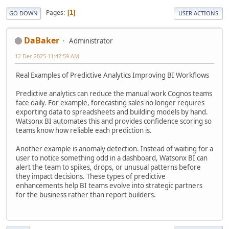
Pages
1
GO DOWN
USER ACTIONS
DaBaker
Administrator
12 Dec 2025 11:42:59 AM
Real Examples of Predictive Analytics Improving BI Workflows
Predictive analytics can reduce the manual work Cognos teams
face daily. For example, forecasting sales no longer requires
exporting data to spreadsheets and building models by hand.
Watsonx BI automates this and provides confidence scoring so
teams know how reliable each prediction is.
Another example is anomaly detection. Instead of waiting for a
user to notice something odd in a dashboard, Watsonx BI can
alert the team to spikes, drops, or unusual patterns before
they impact decisions. These types of predictive
enhancements help BI teams evolve into strategic partners
for the business rather than report builders.