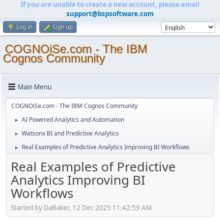
If you are unable to create a new account, please email
support@bspsoftware.com
Log in
Sign up
COGNOiSe.com - The IBM
Cognos Community
Main Menu
COGNOiSe.com - The IBM Cognos Community
AI Powered Analytics and Automation
►
Watsonx BI and Predictive Analytics
►
Real Examples of Predictive Analytics Improving BI Workflows
►
Real Examples of Predictive
Analytics Improving BI
Workflows
Started by DaBaker, 12 Dec 2025 11:42:59 AM