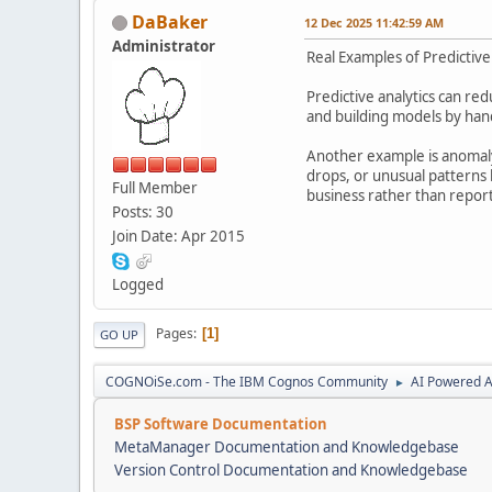
DaBaker
12 Dec 2025 11:42:59 AM
Administrator
Real Examples of Predictiv
Predictive analytics can re
and building models by han
Another example is anomaly 
drops, or unusual patterns 
Full Member
business rather than report
Posts: 30
Join Date: Apr 2015
Logged
Pages
1
GO UP
COGNOiSe.com - The IBM Cognos Community
AI Powered A
►
BSP Software Documentation
MetaManager Documentation and Knowledgebase
Version Control Documentation and Knowledgebase