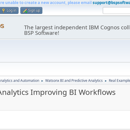
are unable to create a new account, please email
support@bspsoftw
Log in
Sign up
os
The largest independent IBM Cognos coll
BSP Software!
nalytics and Automation
Watsonx BI and Predictive Analytics
Real Example
►
►
Analytics Improving BI Workflows