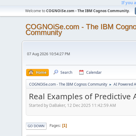
If you 
Welcome to
COGNOiSe.com - The IBM Cognos Community
.
COGNOiSe.com - The IBM Cogn
Community
07 Aug 2026 10:54:27 PM
Home
Search
Calendar
COGNOiSe.com - The IBM Cognos Community
AI Powered A
►
Real Examples of Predictive 
Started by DaBaker, 12 Dec 2025 11:42:59 AM
Pages
1
GO DOWN