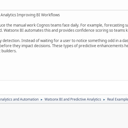
e Analytics Improving BI Workflows
duce the manual work Cognos teams face daily. For example, forecasting s
d. Watsonx BI automates this and provides confidence scoring so teams kn
detection. Instead of waiting for a user to notice something odd in a da
before they impact decisions. These types of predictive enhancements hel
 builders.
nalytics and Automation
Watsonx BI and Predictive Analytics
Real Example
►
►