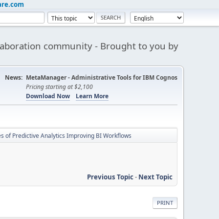
are.com
aboration community - Brought to you by
News:
MetaManager - Administrative Tools for IBM Cognos
Pricing starting at $2,100
Download Now
Learn More
s of Predictive Analytics Improving BI Workflows
Previous Topic
-
Next Topic
PRINT