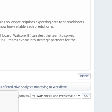
ales no longer requires exporting data to spreadsheets
ow how reliable each prediction is.
shboard, Watsonx BI can alert the team to spikes,
p BI teams evolve into strategic partners for the
PRINT
s of Predictive Analytics Improving BI Workflows
Jump to