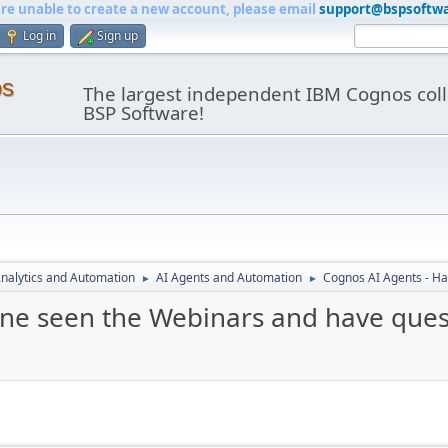
are unable to create a new account, please email
support@bspsoftw
Log in
Sign up
os
The largest independent IBM Cognos coll
BSP Software!
nalytics and Automation
AI Agents and Automation
Cognos AI Agents - Ha
►
►
ne seen the Webinars and have ques