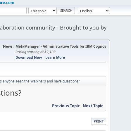
are.com
aboration community - Brought to you by
News:
MetaManager - Administrative Tools for IBM Cognos
Pricing starting at $2,100
Download Now
Learn More
s anyone seen the Webinars and have questions?
tions?
Previous Topic
-
Next Topic
PRINT