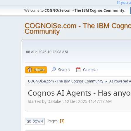
If you 
Welcome to
COGNOiSe.com - The IBM Cognos Community
.
COGNOiSe.com - The IBM Cogn
Community
08 Aug 2026 10:28:08 AM
Home
Search
Calendar
COGNOiSe.com - The IBM Cognos Community
AI Powered A
►
Cognos AI Agents - Has anyo
Started by DaBaker, 12 Dec 2025 11:47:17 AM
Pages
1
GO DOWN