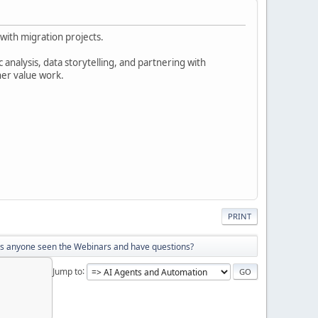
with migration projects.
analysis, data storytelling, and partnering with
her value work.
PRINT
s anyone seen the Webinars and have questions?
Jump to