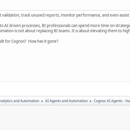
validation, track unused reports, monitor performance, and even assist 
to AI driven processes, BI professionals can spend more time on strategic 
mation is not about replacing BI teams. It is about elevating them to hig
ilt for Cognos? How has it gone?
nalytics and Automation
AI Agents and Automation
Cognos AI Agents - Ha
►
►