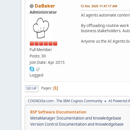
DaBaker
12 Dec 2025 11:47:17 AM
Administrator
AI agents automate content 
By offloading routine work 
business stakeholders. Auto
Anyone us the AI Agents bu
Full Member
Posts: 30
Join Date: Apr 2015
Logged
Pages
1
GO UP
COGNOiSe.com - The IBM Cognos Community
AI Powered A
►
BSP Software Documentation
MetaManager Documentation and Knowledgebase
Version Control Documentation and Knowledgebase