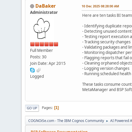
DaBaker
10 Dec 2025 08:28:00 AM
Administrator
Here are ten tasks BI team
- Identifying duplicate repo
- Detecting unused content
- Testing report execution 
- Tracking security changes
- Validating packages and l
Full Member
- Monitoring dispatcher p
Posts: 30
- Flagging reports that fail
- Cleaning orphaned object
Join Date: Apr 2015
- Logging version changes
- Running scheduled health
Logged
These tasks consume countl
MetaManager and BSP Softwa
Pages
1
GO UP
COGNOiSe.com - The IBM Cognos Community
AI Powered A
►
BSP Software Documentation