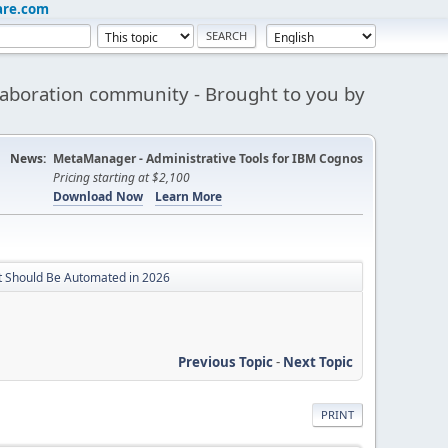
are.com
aboration community - Brought to you by
News:
MetaManager - Administrative Tools for IBM Cognos
Pricing starting at $2,100
Download Now
Learn More
t Should Be Automated in 2026
Previous Topic
-
Next Topic
PRINT