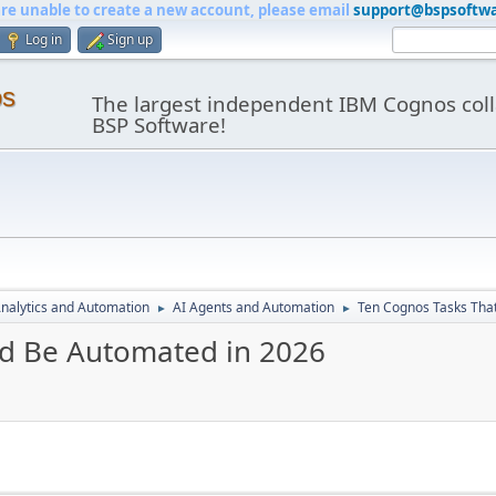
are unable to create a new account, please email
support@bspsoftw
Log in
Sign up
os
The largest independent IBM Cognos coll
BSP Software!
nalytics and Automation
AI Agents and Automation
Ten Cognos Tasks Tha
►
►
ld Be Automated in 2026