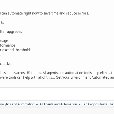
s can automate right now to save time and reduce errors.
rts
after upgrades
ineage
erformance
 or exceed thresholds
s
 checks
ess hours across BI teams. AI agents and automation tools help eliminat
re tools can help with all of this... Get Your Environment Automated a
nalytics and Automation
AI Agents and Automation
Ten Cognos Tasks Tha
►
►