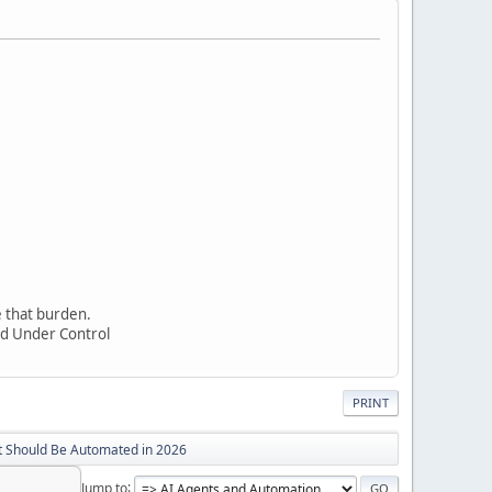
e that burden.
nd Under Control
PRINT
t Should Be Automated in 2026
Jump to