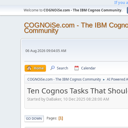
If you 
Welcome to
COGNOiSe.com - The IBM Cognos Community
.
COGNOiSe.com - The IBM Cogn
Community
06 Aug 2026 09:04:05 AM
Home
Search
Calendar
COGNOiSe.com - The IBM Cognos Community
AI Powered A
►
Ten Cognos Tasks That Shou
Started by DaBaker, 10 Dec 2025 08:28:00 AM
Pages
1
GO DOWN