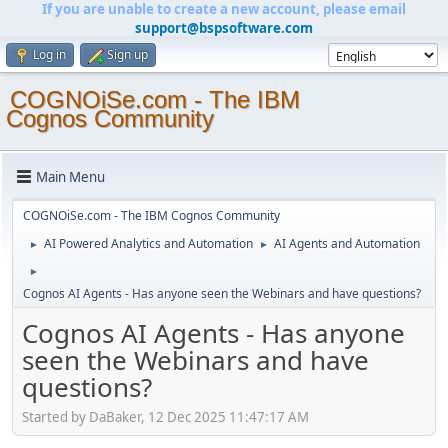
If you are unable to create a new account, please email
support@bspsoftware.com
Log in
Sign up
COGNOiSe.com - The IBM
Cognos Community
Main Menu
COGNOiSe.com - The IBM Cognos Community
AI Powered Analytics and Automation
AI Agents and Automation
►
►
►
Cognos AI Agents - Has anyone seen the Webinars and have questions?
Cognos AI Agents - Has anyone
seen the Webinars and have
questions?
Started by DaBaker, 12 Dec 2025 11:47:17 AM