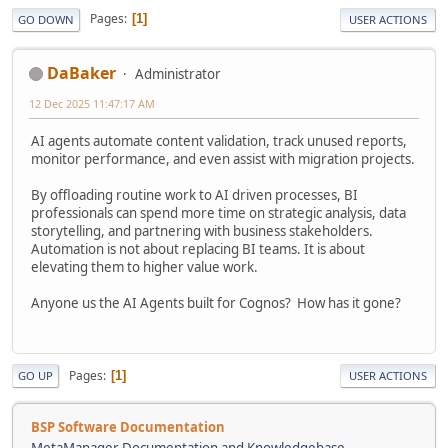
Pages
1
GO DOWN
USER ACTIONS
DaBaker
Administrator
12 Dec 2025 11:47:17 AM
AI agents automate content validation, track unused reports,
monitor performance, and even assist with migration projects.
By offloading routine work to AI driven processes, BI
professionals can spend more time on strategic analysis, data
storytelling, and partnering with business stakeholders.
Automation is not about replacing BI teams. It is about
elevating them to higher value work.
Anyone us the AI Agents built for Cognos? How has it gone?
Pages
1
GO UP
USER ACTIONS
BSP Software Documentation