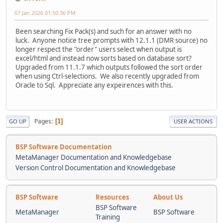
07 Jan 2026 01:50:36 PM
Been searching Fix Pack(s) and such for an answer with no
luck. Anyone notice tree prompts with 12.1.1 (DMR source) no
longer respect the "order" users select when output is
excel/html and instead now sorts based on database sort?
Upgraded from 11.1.7 which outputs followed the sort order
when using Ctrl-selections. We also recently upgraded from
Oracle to Sql. Appreciate any expeirences with this.
Pages
1
GO UP
USER ACTIONS
BSP Software Documentation
MetaManager Documentation and Knowledgebase
Version Control Documentation and Knowledgebase
BSP Software
Resources
About Us
BSP Software
MetaManager
BSP Software
Training