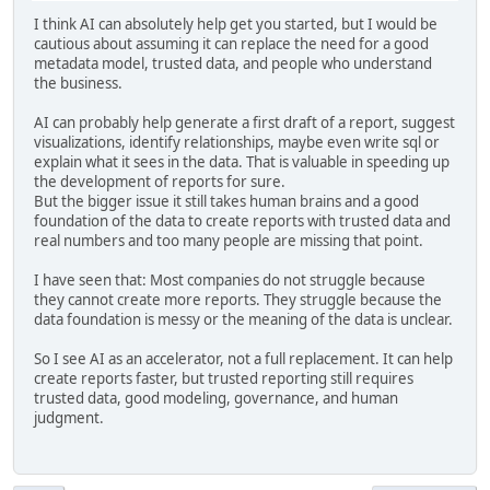
I think AI can absolutely help get you started, but I would be
cautious about assuming it can replace the need for a good
metadata model, trusted data, and people who understand
the business.
AI can probably help generate a first draft of a report, suggest
visualizations, identify relationships, maybe even write sql or
explain what it sees in the data. That is valuable in speeding up
the development of reports for sure.
But the bigger issue it still takes human brains and a good
foundation of the data to create reports with trusted data and
real numbers and too many people are missing that point.
I have seen that: Most companies do not struggle because
they cannot create more reports. They struggle because the
data foundation is messy or the meaning of the data is unclear.
So I see AI as an accelerator, not a full replacement. It can help
create reports faster, but trusted reporting still requires
trusted data, good modeling, governance, and human
judgment.