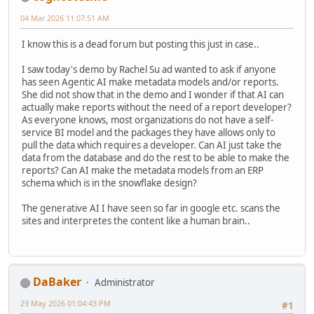
04 Mar 2026 11:07:51 AM
I know this is a dead forum but posting this just in case..
I saw today's demo by Rachel Su ad wanted to ask if anyone
has seen Agentic AI make metadata models and/or reports.
She did not show that in the demo and I wonder if that AI can
actually make reports without the need of a report developer?
As everyone knows, most organizations do not have a self-
service BI model and the packages they have allows only to
pull the data which requires a developer. Can AI just take the
data from the database and do the rest to be able to make the
reports? Can AI make the metadata models from an ERP
schema which is in the snowflake design?
The generative AI I have seen so far in google etc. scans the
sites and interpretes the content like a human brain..
DaBaker
Administrator
29 May 2026 01:04:43 PM
#1