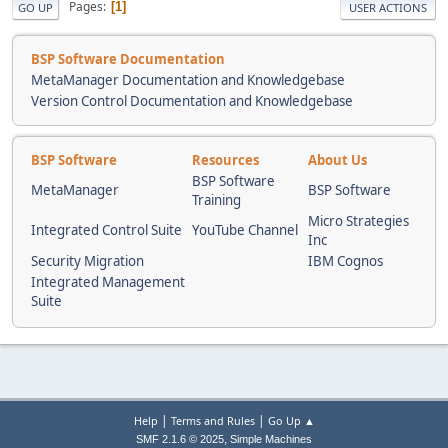
Pages
1
GO UP
USER ACTIONS
BSP Software Documentation
MetaManager Documentation and Knowledgebase
Version Control Documentation and Knowledgebase
BSP Software
Resources
About Us
BSP Software
MetaManager
BSP Software
Training
Micro Strategies
Integrated Control Suite
YouTube Channel
Inc
Security Migration
IBM Cognos
Integrated Management
Suite
|
|
Help
Terms and Rules
Go Up ▲
,
SMF 2.1.6 © 2025
Simple Machines