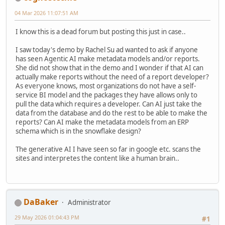
04 Mar 2026 11:07:51 AM
I know this is a dead forum but posting this just in case..
I saw today's demo by Rachel Su ad wanted to ask if anyone
has seen Agentic AI make metadata models and/or reports.
She did not show that in the demo and I wonder if that AI can
actually make reports without the need of a report developer?
As everyone knows, most organizations do not have a self-
service BI model and the packages they have allows only to
pull the data which requires a developer. Can AI just take the
data from the database and do the rest to be able to make the
reports? Can AI make the metadata models from an ERP
schema which is in the snowflake design?
The generative AI I have seen so far in google etc. scans the
sites and interpretes the content like a human brain..
DaBaker
Administrator
29 May 2026 01:04:43 PM
#1