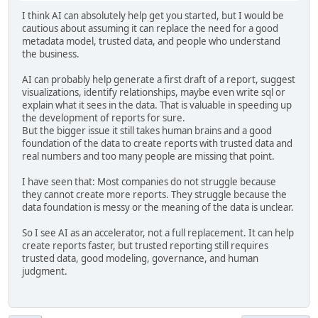
I think AI can absolutely help get you started, but I would be
cautious about assuming it can replace the need for a good
metadata model, trusted data, and people who understand
the business.
AI can probably help generate a first draft of a report, suggest
visualizations, identify relationships, maybe even write sql or
explain what it sees in the data. That is valuable in speeding up
the development of reports for sure.
But the bigger issue it still takes human brains and a good
foundation of the data to create reports with trusted data and
real numbers and too many people are missing that point.
I have seen that: Most companies do not struggle because
they cannot create more reports. They struggle because the
data foundation is messy or the meaning of the data is unclear.
So I see AI as an accelerator, not a full replacement. It can help
create reports faster, but trusted reporting still requires
trusted data, good modeling, governance, and human
judgment.