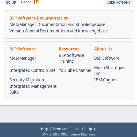
Pages
1
GO UP
USER ACTIONS
BSP Software Documentation
MetaManager Documentation and Knowledgebase
Version Control Documentation and Knowledgebase
BSP Software
Resources
About Us
BSP Software
MetaManager
BSP Software
Training
Micro Strategies
Integrated Control Suite
YouTube Channel
Inc
Security Migration
IBM Cognos
Integrated Management
Suite
|
|
Help
Terms and Rules
Go Up ▲
,
SMF 2.1.6 © 2025
Simple Machines