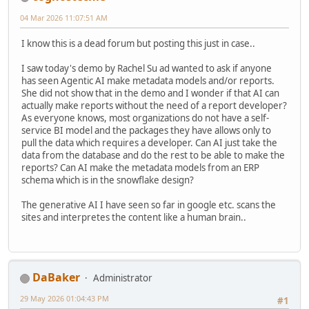
04 Mar 2026 11:07:51 AM
I know this is a dead forum but posting this just in case..
I saw today's demo by Rachel Su ad wanted to ask if anyone
has seen Agentic AI make metadata models and/or reports.
She did not show that in the demo and I wonder if that AI can
actually make reports without the need of a report developer?
As everyone knows, most organizations do not have a self-
service BI model and the packages they have allows only to
pull the data which requires a developer. Can AI just take the
data from the database and do the rest to be able to make the
reports? Can AI make the metadata models from an ERP
schema which is in the snowflake design?
The generative AI I have seen so far in google etc. scans the
sites and interpretes the content like a human brain..
DaBaker
Administrator
29 May 2026 01:04:43 PM
#1