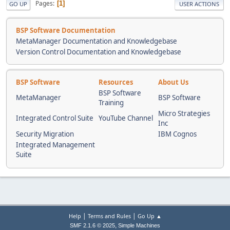
Pages
1
GO UP
USER ACTIONS
BSP Software Documentation
MetaManager Documentation and Knowledgebase
Version Control Documentation and Knowledgebase
BSP Software
Resources
About Us
BSP Software
MetaManager
BSP Software
Training
Micro Strategies
Integrated Control Suite
YouTube Channel
Inc
Security Migration
IBM Cognos
Integrated Management
Suite
|
|
Help
Terms and Rules
Go Up ▲
,
SMF 2.1.6 © 2025
Simple Machines