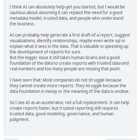
I think AI can absolutely help get you started, but I would be
cautious about assuming it can replace the need for a good
metadata model, trusted data, and people who understand
the business.
AI can probably help generate a first draft of a report, suggest
visualizations, identify relationships, maybe even write sql or
explain what it sees in the data. That is valuable in speeding up
the development of reports for sure.
But the bigger issue it still takes human brains and a good
foundation of the data to create reports with trusted data and
real numbers and too many people are missing that point.
I have seen that: Most companies do not struggle because
they cannot create more reports. They struggle because the
data foundation is messy or the meaning of the data is unclear.
So I see AI as an accelerator, not a full replacement. It can help
create reports faster, but trusted reporting still requires
trusted data, good modeling, governance, and human
judgment.