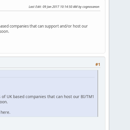
Last Edit
: 09 Jan 2017 10:14:50 AM by cognosanon
based companies that can support and/or host our
 soon.
#1
s of UK based companies that can host our BI/TM1
soon.
 here.