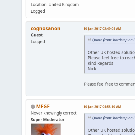
Location: United Kingdom
Logged
cognosanon
10 Jan 2017 02:49:04 AM
Guest
Quote from: hardstep on 
Logged
Other UK hosted solution
Please feel free to reac
Kind Regards
Nick
Please feel free to commen
MFGF
10 Jan 2017 04:53:10 AM
Never knowingly correct
Quote from: hardstep on 
Super Moderator
Other UK hosted solution