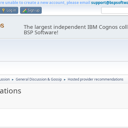
are unable to create a new account, please email
support@bspsoftw
Log in
Sign up
os
The largest independent IBM Cognos coll
BSP Software!
ussion
General Discussion & Gossip
Hosted provider recommendations
►
►
ations