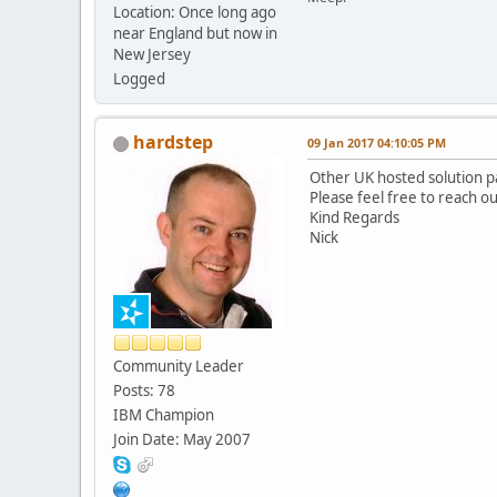
Location: Once long ago
near England but now in
New Jersey
Logged
hardstep
09 Jan 2017 04:10:05 PM
Other UK hosted solution par
Please feel free to reach o
Kind Regards
Nick
Community Leader
Posts: 78
IBM Champion
Join Date: May 2007