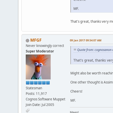
MF.
That's great, thanks very mu
MFGF
09 Jan 2017 09:54:07 AM
Never knowingly correct
Quote from: cognosanon 
Super Moderator
That's great, thanks ver
Might also be worth reaching
One other thought is Assimi
Statesman
Cheers!
Posts: 11,917
Cognos Software Muppet
MF.
Join Date: Jul 2005
Meep!