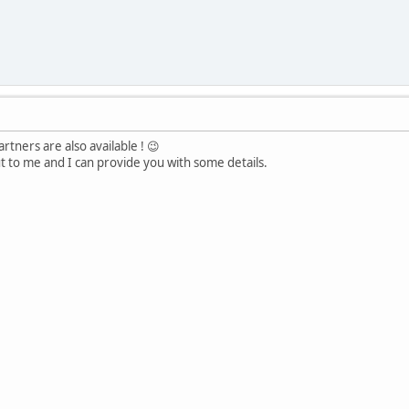
tners are also available ! 😉
ut to me and I can provide you with some details.