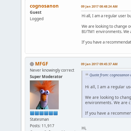
cognosanon
09 Jan 2017 08:48:24 AM
Guest
Hi all, I am a regular user
Logged
We are looking to change o
BI/TM1 environments. We ar
If you have a recommendati
MFGF
09 Jan 2017 09:45:37 AM
Never knowingly correct
Quote from: cognosanon 
Super Moderator
Hi all, I am a regular 
We are looking to chan
environments. We are cu
If you have a recommend
Statesman
Posts: 11,917
Hi,