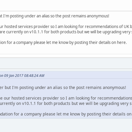
 but I'm posting under an alias so the post remains anonymous!
ur hosted services provider so I am looking for recommendations of UK 
e currently on v10.1.1 for both products but we will be upgrading very
on for a company please let me know by posting their details on here.
on 09 Jan 2017 08:48:24 AM
user but I'm posting under an alias so the post remains anonymous!
ge our hosted services provider so I am looking for recommendation
rrently on v10.1.1 for both products but we will be upgrading very 
ation for a company please let me know by posting their details on