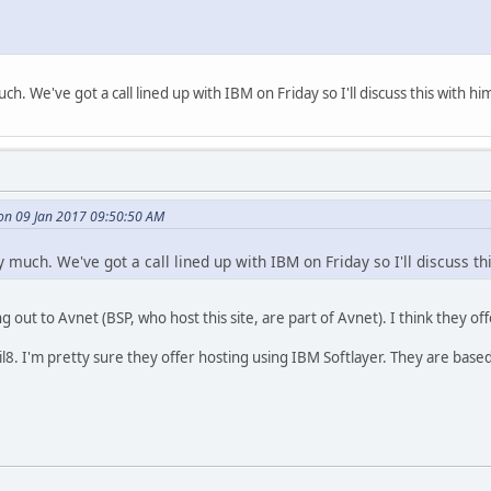
ch. We've got a call lined up with IBM on Friday so I'll discuss this with hi
on 09 Jan 2017 09:50:50 AM
y much. We've got a call lined up with IBM on Friday so I'll discuss th
 out to Avnet (BSP, who host this site, are part of Avnet). I think they off
l8. I'm pretty sure they offer hosting using IBM Softlayer. They are bas