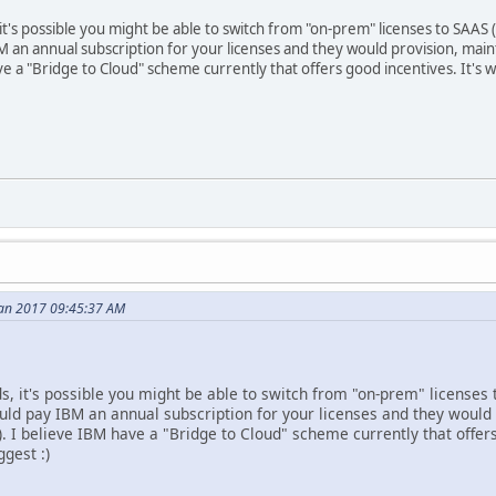
's possible you might be able to switch from "on-prem" licenses to SAAS (S
BM an annual subscription for your licenses and they would provision, ma
ave a "Bridge to Cloud" scheme currently that offers good incentives. It's
Jan 2017 09:45:37 AM
, it's possible you might be able to switch from "on-prem" licenses 
would pay IBM an annual subscription for your licenses and they woul
. I believe IBM have a "Bridge to Cloud" scheme currently that offer
gest :)