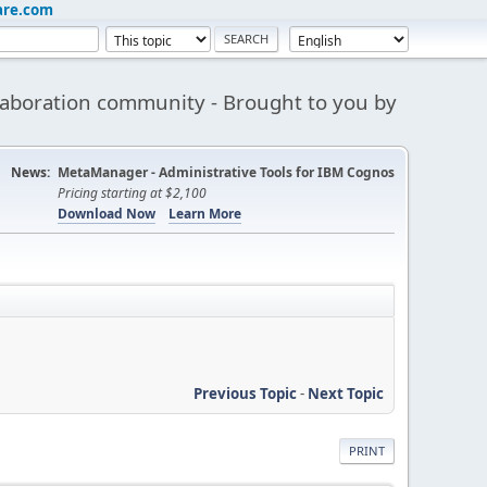
are.com
aboration community - Brought to you by
News:
MetaManager - Administrative Tools for IBM Cognos
Pricing starting at $2,100
Download Now
Learn More
Previous Topic
-
Next Topic
PRINT