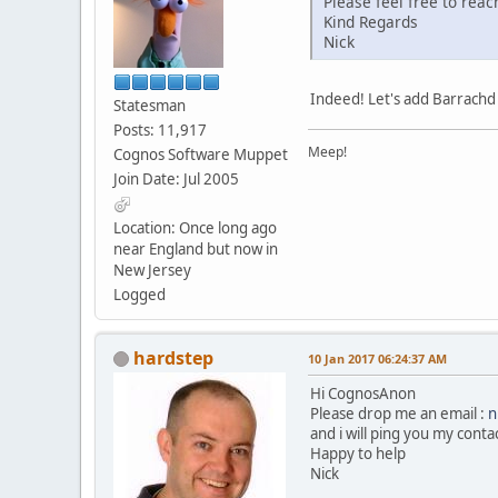
Please feel free to reac
Kind Regards
Nick
Indeed! Let's add Barrachd to
Statesman
Posts: 11,917
Meep!
Cognos Software Muppet
Join Date: Jul 2005
Location: Once long ago
near England but now in
New Jersey
Logged
hardstep
10 Jan 2017 06:24:37 AM
Hi CognosAnon
Please drop me an email :
n
and i will ping you my conta
Happy to help
Nick