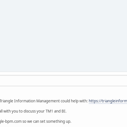
 Triangle Information Management could help with:
https://triangleinf
ll with you to discuss your TM1 and BI.
gle-bpm.com so we can set something up.