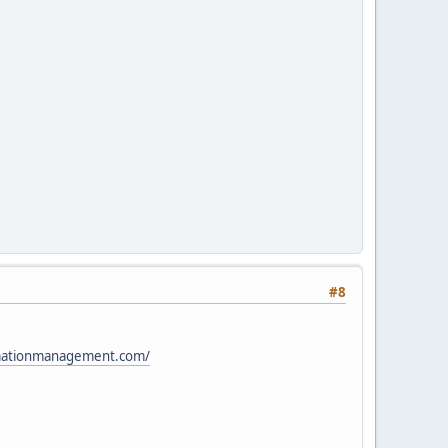
#8
ormationmanagement.com/