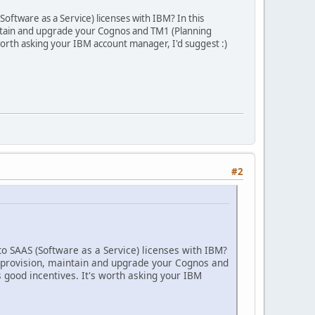
oftware as a Service) licenses with IBM? In this
intain and upgrade your Cognos and TM1 (Planning
 worth asking your IBM account manager, I'd suggest :)
#2
to SAAS (Software as a Service) licenses with IBM?
d provision, maintain and upgrade your Cognos and
s good incentives. It's worth asking your IBM