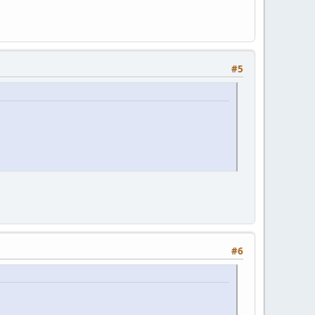
#5
#6