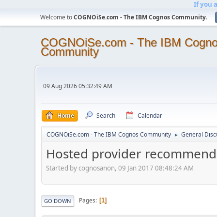
If you 
Welcome to
COGNOiSe.com - The IBM Cognos Community
.
COGNOiSe.com - The IBM Cogn
Community
09 Aug 2026 05:32:49 AM
Home
Search
Calendar
COGNOiSe.com - The IBM Cognos Community
General Disc
►
Hosted provider recommend
Started by cognosanon, 09 Jan 2017 08:48:24 AM
Pages
1
GO DOWN