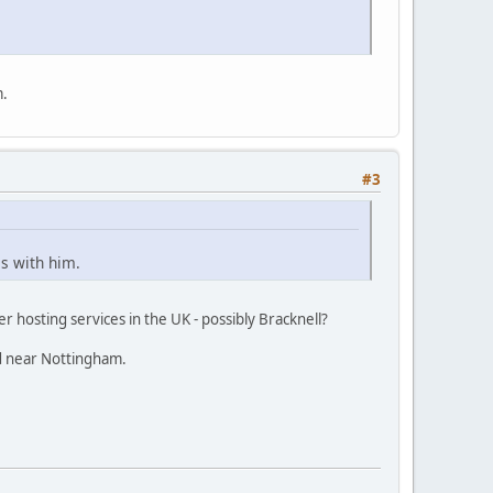
m.
#3
is with him.
er hosting services in the UK - possibly Bracknell?
ed near Nottingham.