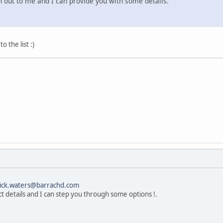
h out to me and I can provide you with some details.
 the list :)
ick.waters@barrachd.com
ct details and I can step you through some options !.