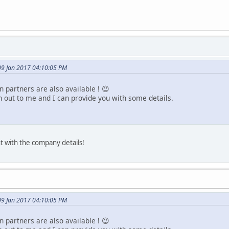
09 Jan 2017 04:10:05 PM
 partners are also available ! 😉
h out to me and I can provide you with some details.
t with the company details!
09 Jan 2017 04:10:05 PM
 partners are also available ! 😉