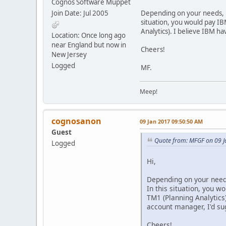
Cognos Software Muppet
Join Date: Jul 2005
Depending on your needs, it
situation, you would pay I
Analytics). I believe IBM h
Location: Once long ago
near England but now in
Cheers!
New Jersey
Logged
MF.
Meep!
cognosanon
09 Jan 2017 09:50:50 AM
Guest
Quote from: MFGF on 09 
Logged
Hi,
Depending on your needs
In this situation, you 
TM1 (Planning Analytics)
account manager, I'd sug
Cheers!