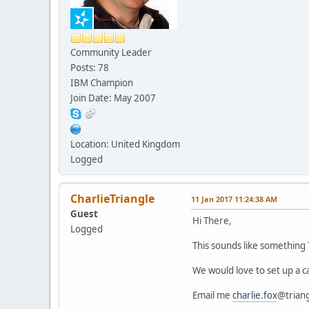
Community Leader
Posts: 78
IBM Champion
Join Date: May 2007
Location: United Kingdom
Logged
CharlieTriangle
11 Jan 2017 11:24:38 AM
Guest
Hi There,
Logged
This sounds like something
We would love to set up a ca
Email me
charlie.fox
@trian