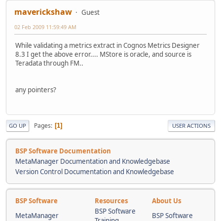
maverickshaw
Guest
02 Feb 2009 11:59:49 AM
While validating a metrics extract in Cognos Metrics Designer
8.3 I get the above error.... MStore is oracle, and source is
Teradata through FM..
any pointers?
Pages
1
GO UP
USER ACTIONS
BSP Software Documentation
MetaManager Documentation and Knowledgebase
Version Control Documentation and Knowledgebase
BSP Software
Resources
About Us
BSP Software
MetaManager
BSP Software
Training