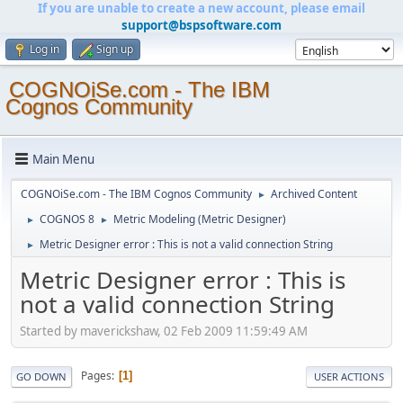
If you are unable to create a new account, please email
support@bspsoftware.com
Log in
Sign up
COGNOiSe.com - The IBM
Cognos Community
Main Menu
COGNOiSe.com - The IBM Cognos Community
Archived Content
►
COGNOS 8
Metric Modeling (Metric Designer)
►
►
Metric Designer error : This is not a valid connection String
►
Metric Designer error : This is
not a valid connection String
Started by maverickshaw, 02 Feb 2009 11:59:49 AM
Pages
1
GO DOWN
USER ACTIONS