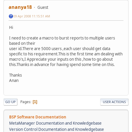
ananya18
Guest
09 Apr 2008 11:15:51 AM
Hi
I need to create a macro to burst reports to multiple users
based on their
user id.There are 5000 users ,each user should get data
specific to his requirement.This is the first time am dealing with
macro's,I Appreciate your inputs on this ,how to go about
this.Thanks in advance for having spend some time on this.
Thanks
Anan
Pages
1
GO UP
USER ACTIONS
BSP Software Documentation
MetaManager Documentation and Knowledgebase
Version Control Documentation and Knowledgebase