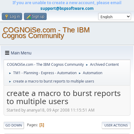
If you are unable to create a new account, please email
support@bspsoftware.com
Log in
Sign up
COGNOiSe.com - The IBM
Cognos Community
Main Menu
COGNOiSe.com - The IBM Cognos Community
Archived Content
►
TM1 - Planning - Express - Automation
Automation
►
►
create a macro to burst reports to multiple users
►
create a macro to burst reports
to multiple users
Started by ananya18, 09 Apr 2008 11:15:51 AM
Pages
1
GO DOWN
USER ACTIONS