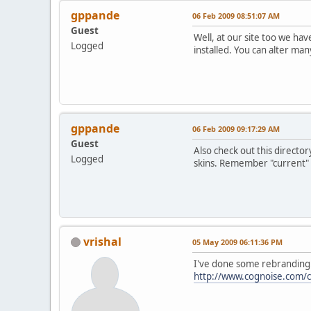
gppande
06 Feb 2009 08:51:07 AM
Guest
Well, at our site too we ha
Logged
installed. You can alter ma
gppande
06 Feb 2009 09:17:29 AM
Guest
Also check out this direct
Logged
skins. Remember "current" i
vrishal
05 May 2009 06:11:36 PM
I've done some rebranding.
http://www.cognoise.com