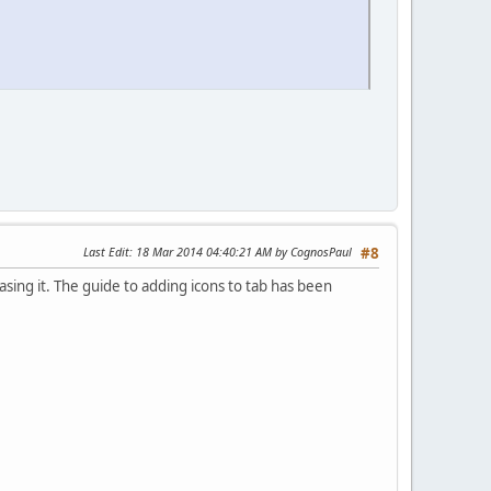
Last Edit
: 18 Mar 2014 04:40:21 AM by CognosPaul
#8
ing it. The guide to adding icons to tab has been