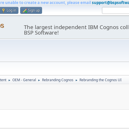
are unable to create a new account, please email
support@bspsoftw
Log in
Sign up
os
The largest independent IBM Cognos coll
BSP Software!
tent
OEM - General
Rebranding Cognos
Rebranding the Cognos UI
►
►
►