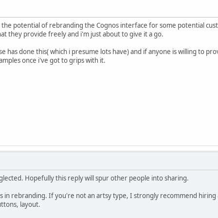
to the potential of rebranding the Cognos interface for some potential c
 they provide freely and i'm just about to give it a go.
se has done this( which i presume lots have) and if anyone is willing to 
amples once i've got to grips with it.
lected. Hopefully this reply will spur other people into sharing.
 in rebranding. If you're not an artsy type, I strongly recommend hiring a
tons, layout.