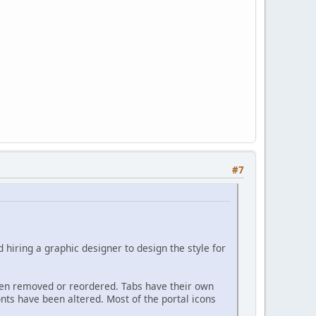
#7
 hiring a graphic designer to design the style for
een removed or reordered. Tabs have their own
onts have been altered. Most of the portal icons