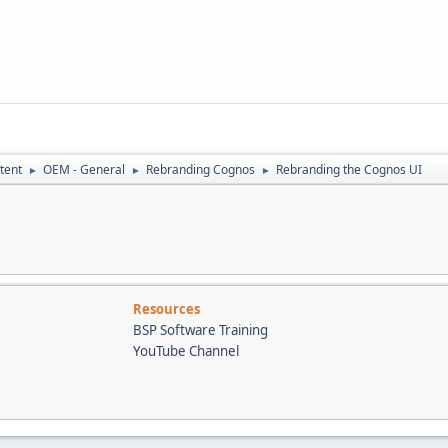
tent
OEM - General
Rebranding Cognos
Rebranding the Cognos UI
►
►
►
Resources
BSP Software Training
YouTube Channel