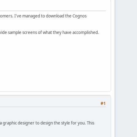
ustomers. I've managed to download the Cognos
provide sample screens of what they have accomplished.
#1
 graphic designer to design the style for you. This