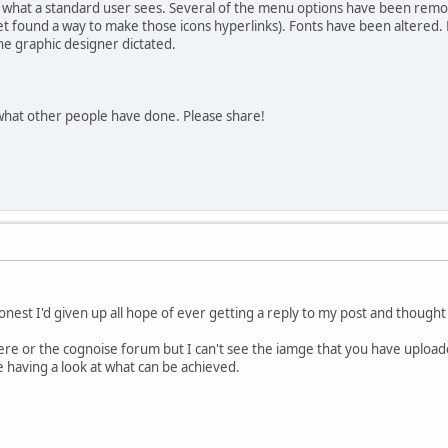
 what a standard user sees. Several of the menu options have been remov
et found a way to make those icons hyperlinks). Fonts have been altered.
the graphic designer dictated.
 what other people have done. Please share!
onest I'd given up all hope of ever getting a reply to my post and thought 
 here or the cognoise forum but I can't see the iamge that you have upload
te having a look at what can be achieved.