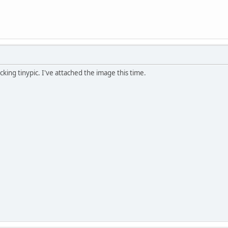
ocking tinypic. I've attached the image this time.