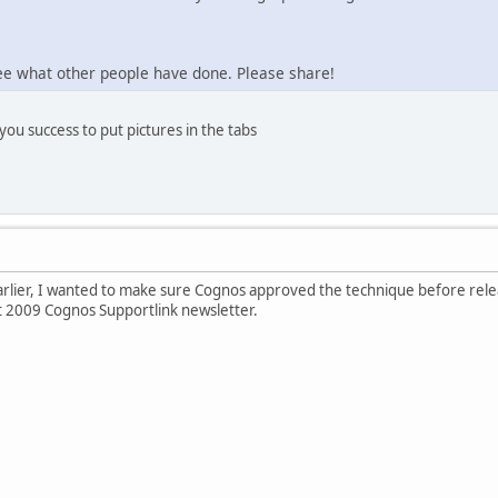
see what other people have done. Please share!
you success to put pictures in the tabs
rlier, I wanted to make sure Cognos approved the technique before releas
st 2009 Cognos Supportlink newsletter.