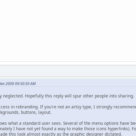
Jan 2009 09:50:50 AM
 neglected. Hopefully this reply will spur other people into sharing.
ess in rebranding. If you're not an artsy type, I strongly recommend
kgrounds, buttons, layout.
hows what a standard user sees. Several of the menu options have b
unately I have not yet found a way to make those icons hyperlinks). F
ade this look almost exactly as the graphic designer dictated.