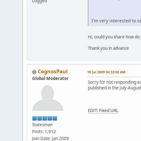
Logged
I'm very interested to 
Hi, could you share how do 
Thank you in advance
CognosPaul
10 Jul 2009 04:33:08 AM
Global Moderator
Sorry for not responding ea
published in the July-Augu
EDIT: Fixed URL
Statesman
Posts: 1,912
Join Date: Jan 2009