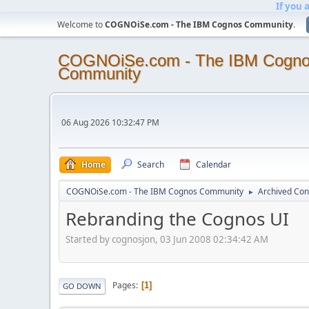
If you 
Welcome to
COGNOiSe.com - The IBM Cognos Community
.
COGNOiSe.com - The IBM Cogn
Community
06 Aug 2026 10:32:47 PM
Home
Search
Calendar
COGNOiSe.com - The IBM Cognos Community
Archived Con
►
Rebranding the Cognos UI
Started by cognosjon, 03 Jun 2008 02:34:42 AM
Pages
1
GO DOWN