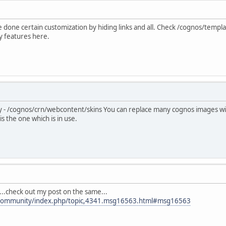
ve done certain customization by hiding links and all. Check /cognos/tem
ny features here.
ory - /cognos/crn/webcontent/skins You can replace many cognos images 
s the one which is in use.
..check out my post on the same...
/community/index.php/topic,4341.msg16563.html#msg16563