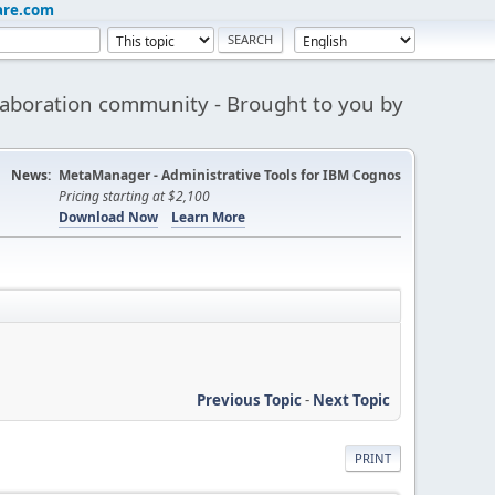
are.com
aboration community - Brought to you by
News:
MetaManager - Administrative Tools for IBM Cognos
Pricing starting at $2,100
Download Now
Learn More
Previous Topic
-
Next Topic
PRINT