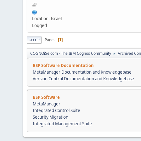
Location: Israel
Logged
Pages
1
GO UP
COGNOiSe.com - The IBM Cognos Community
Archived Con
►
BSP Software Documentation
MetaManager Documentation and Knowledgebase
Version Control Documentation and Knowledgebase
BSP Software
MetaManager
Integrated Control Suite
Security Migration
Integrated Management Suite