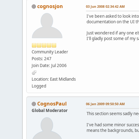
cognosjon
03 Jun 2008 02:34:42 AM
I've been asked to look in
documentation on the UI that
Just wondered if any one el
I'll gladly post some of my s
Community Leader
Posts: 247
Join Date: Jul 2006
Location: East Midlands
Logged
CognosPaul
06 Jan 2009 09:50:50 AM
Global Moderator
This section seems sadly neg
I've had some minor success
means the backgrounds, but