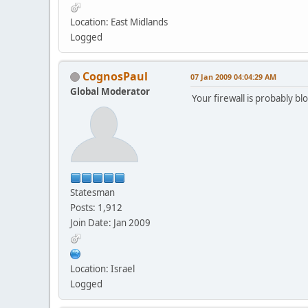
Location: East Midlands
Logged
CognosPaul
07 Jan 2009 04:04:29 AM
Global Moderator
Your firewall is probably bl
Statesman
Posts: 1,912
Join Date: Jan 2009
Location: Israel
Logged