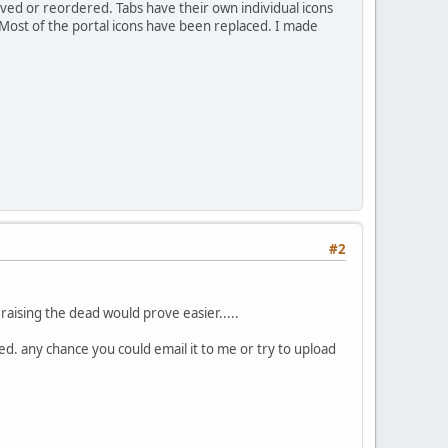
ed or reordered. Tabs have their own individual icons
 Most of the portal icons have been replaced. I made
#2
raising the dead would prove easier.....
ed. any chance you could email it to me or try to upload