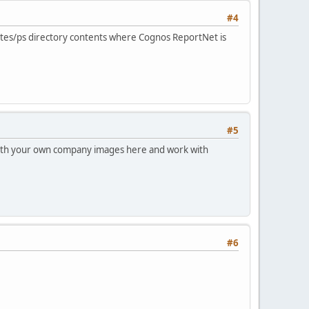
#4
plates/ps directory contents where Cognos ReportNet is
#5
with your own company images here and work with
#6