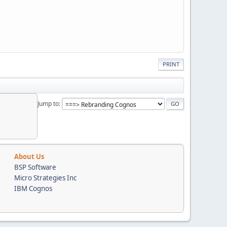
PRINT
Jump to
About Us
BSP Software
Micro Strategies Inc
IBM Cognos