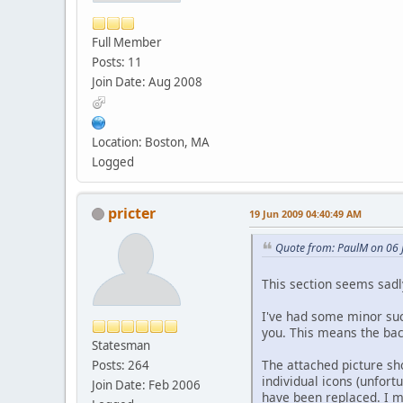
Full Member
Posts: 11
Join Date: Aug 2008
Location: Boston, MA
Logged
pricter
19 Jun 2009 04:40:49 AM
Quote from: PaulM on 06 
This section seems sadly
I've had some minor succ
you. This means the bac
Statesman
The attached picture s
Posts: 264
individual icons (unfort
Join Date: Feb 2006
have been replaced. I m