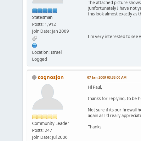
The attached picture shows
(unfortunately I have not y
this look almost exactly as 
Statesman
Posts: 1,912
Join Date: Jan 2009
I'm very interested to see
Location: Israel
Logged
cognosjon
07 Jan 2009 03:33:00 AM
Hi Paul,
thanks for replying, to be h
Not sure if its our firewall
again as I'd really apprecia
Community Leader
Thanks
Posts: 247
Join Date: Jul 2006