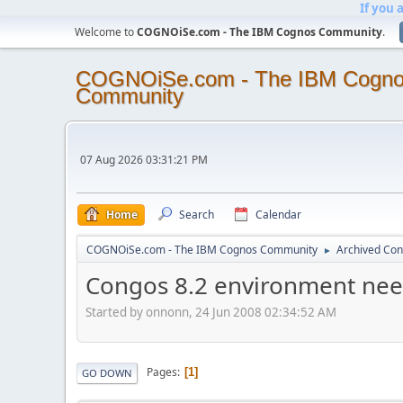
If you 
Welcome to
COGNOiSe.com - The IBM Cognos Community
.
COGNOiSe.com - The IBM Cogn
Community
07 Aug 2026 03:31:21 PM
Home
Search
Calendar
COGNOiSe.com - The IBM Cognos Community
Archived Con
►
Congos 8.2 environment need
Started by onnonn, 24 Jun 2008 02:34:52 AM
Pages
1
GO DOWN