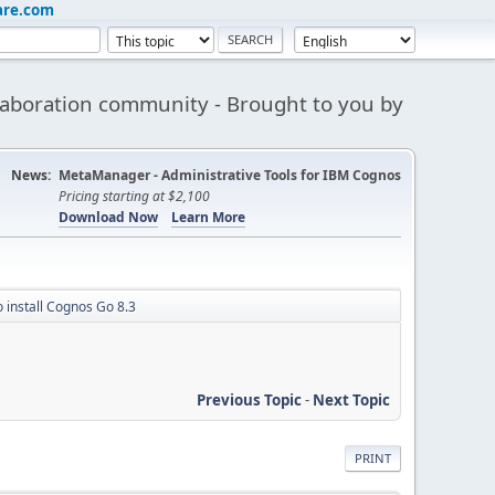
are.com
aboration community - Brought to you by
News:
MetaManager - Administrative Tools for IBM Cognos
Pricing starting at $2,100
Download Now
Learn More
 install Cognos Go 8.3
Previous Topic
-
Next Topic
PRINT