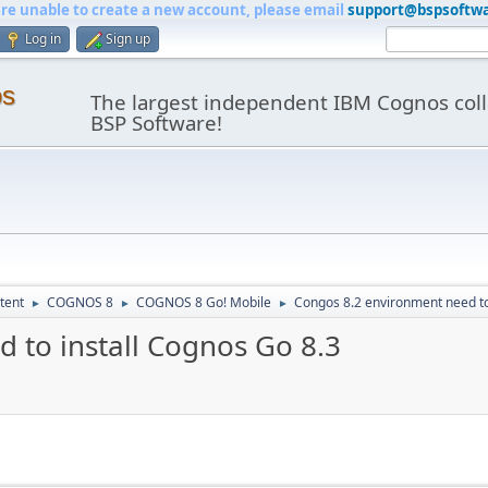
are unable to create a new account, please email
support@bspsoftw
Log in
Sign up
os
The largest independent IBM Cognos coll
BSP Software!
tent
COGNOS 8
COGNOS 8 Go! Mobile
Congos 8.2 environment need to
►
►
►
 to install Cognos Go 8.3