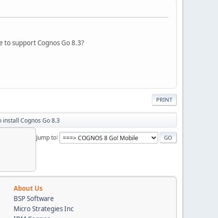
e to support Cognos Go 8.3?
PRINT
 install Cognos Go 8.3
Jump to
About Us
BSP Software
Micro Strategies Inc