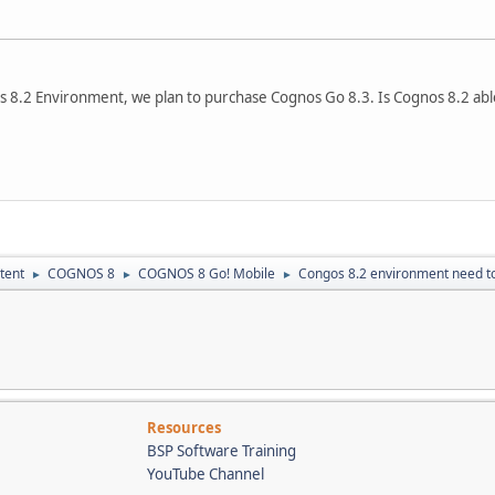
 8.2 Environment, we plan to purchase Cognos Go 8.3. Is Cognos 8.2 abl
tent
COGNOS 8
COGNOS 8 Go! Mobile
Congos 8.2 environment need to
►
►
►
Resources
BSP Software Training
YouTube Channel