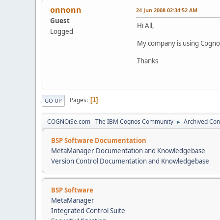
onnonn
24 Jun 2008 02:34:52 AM
Guest
Hi All,
Logged
My company is using Cognos
Thanks
Pages
1
GO UP
COGNOiSe.com - The IBM Cognos Community
Archived Con
►
BSP Software Documentation
MetaManager Documentation and Knowledgebase
Version Control Documentation and Knowledgebase
BSP Software
MetaManager
Integrated Control Suite