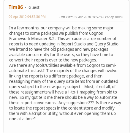
Tim86
Guest
09 Apr 2010 04:37:36 PM
Last Edit
: 09 Apr 2010 04:57:16 PM by Tim86
In a few months, our company will be making some major
changes to some packages we publish from Cognos
Framework Manager 8.2. This will cause a large number of
reports to need updating in Report Studio and Query Studio.
We intend to have the old packages and new packages
available concurrently for the users, so they have time to
convert their reports over to the new packages.
Are there any tools/utilities available from Cognos to semi-
automate this task? The majority of the changes will involve
linking the reports to a different package, and then
reassigning many of the query data items from an outdated
query subject to the new query subject. Most, if not all, of
these reassignments will have a 1-to-1 mapping from old to
new. So my gut tells me there should be a way to automate
these report conversions. Any suggestions??? Is there a way
to locate the report specs in the content store and modify
them with a script or utility, without even opening them up
one-at-a-time?