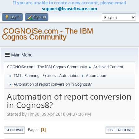
If you are unable to create a new account, please email
support@bspsoftware.com
Log in
Sign up
COGNOiSe.com - The IBM
Cognos Community
Main Menu
COGNOiSe.com - The IBM Cognos Community
Archived Content
►
TM1 - Planning - Express - Automation
Automation
►
►
Automation of report conversion in Cognos8?
►
Automation of report conversion
in Cognos8?
Started by Tim86, 09 Apr 2010 04:37:36 PM
Pages
1
GO DOWN
USER ACTIONS