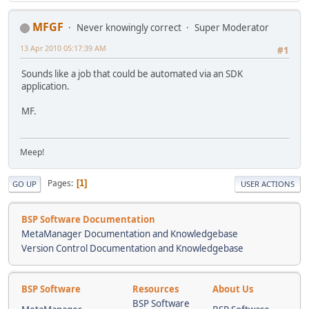
MFGF
Never knowingly correct
Super Moderator
13 Apr 2010 05:17:39 AM
#1
Sounds like a job that could be automated via an SDK
application.
MF.
Meep!
Pages
1
GO UP
USER ACTIONS
BSP Software Documentation
MetaManager Documentation and Knowledgebase
Version Control Documentation and Knowledgebase
BSP Software
Resources
About Us
BSP Software