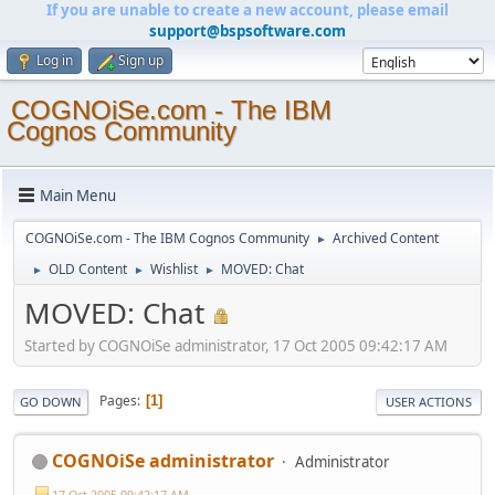
If you are unable to create a new account, please email
support@bspsoftware.com
Log in
Sign up
COGNOiSe.com - The IBM
Cognos Community
Main Menu
COGNOiSe.com - The IBM Cognos Community
Archived Content
►
OLD Content
Wishlist
MOVED: Chat
►
►
►
MOVED: Chat
Started by COGNOiSe administrator, 17 Oct 2005 09:42:17 AM
Pages
1
GO DOWN
USER ACTIONS
COGNOiSe administrator
Administrator
17 Oct 2005 09:42:17 AM