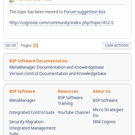
This topic has been moved to
Forum suggestion box
.
http://cognoise.com/community/index.php?topic=452.0
Pages
1
GO UP
USER ACTIONS
BSP Software Documentation
MetaManager Documentation and Knowledgebase
Version Control Documentation and Knowledgebase
BSP Software
Resources
About Us
BSP Software
MetaManager
BSP Software
Training
Micro Strategies
Integrated Control Suite
YouTube Channel
Inc
Security Migration
IBM Cognos
Integrated Management
Suite