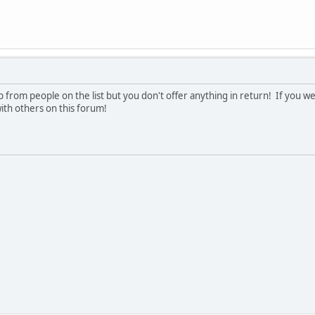
tring
ders*******************************************************
r As String
 from people on the list but you don't offer anything in return! If you we
**********************************************************
ith others on this forum!
As String
er Path***************************************************
uments and Settings\tcbtr\Desktop\Cognos\Cubes\"
 Folder Path(s)*******************************************
:\Documents and Settings\tcbtr\Desktop\Cognos\Refresh_Cube\"
************************************************************