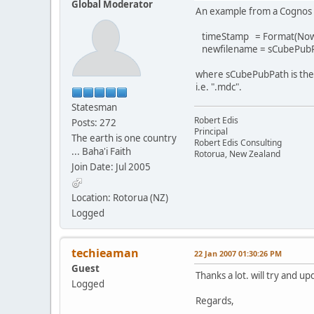
Global Moderator
An example from a Cognos 
timeStamp = Format(Now
newfilename = sCubePubP
where sCubePubPath is the f
i.e. ".mdc".
Statesman
Robert Edis
Posts: 272
Principal
The earth is one country
Robert Edis Consulting
... Baha'i Faith
Rotorua, New Zealand
Join Date: Jul 2005
Location: Rotorua (NZ)
Logged
techieaman
22 Jan 2007 01:30:26 PM
Guest
Thanks a lot. will try and up
Logged
Regards,