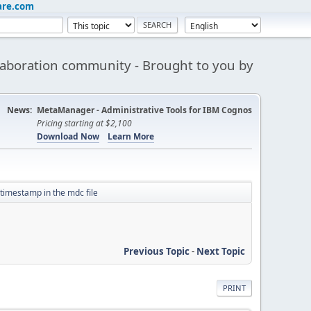
are.com
aboration community - Brought to you by
News:
MetaManager - Administrative Tools for IBM Cognos
Pricing starting at $2,100
Download Now
Learn More
timestamp in the mdc file
Previous Topic
-
Next Topic
PRINT