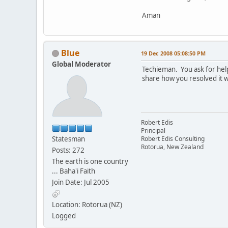
Dim strCubePath As S
Aman
' *** Destination Fol
Dim strCognosFolde
Blue
19 Dec 2008 05:08:50 PM
Global Moderator
Techieman. You ask for help
' *** Cube Names*****
share how you resolved it w
Dim strCube 
Robert Edis
' *** Set Source Fold
Principal
Statesman
Robert Edis Consulting
strCubePath = "C:\Doc
Rotorua, New Zealand
Posts: 272
The earth is one country
' *** Set Destination
... Baha'i Faith
Join Date: Jul 2005
strCognosFolder = "C
Location: Rotorua (NZ)
' *** Set Cube Names*
Logged