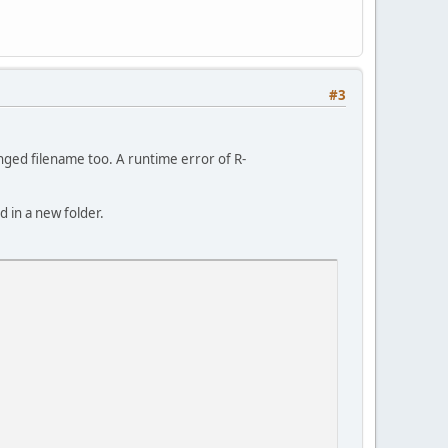
#3
nged filename too. A runtime error of R-
 in a new folder.