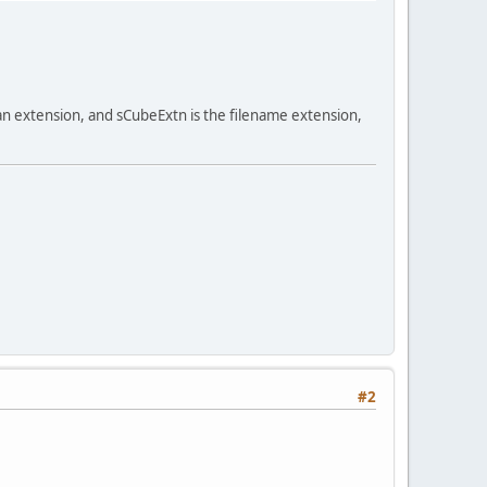
an extension, and sCubeExtn is the filename extension,
#2