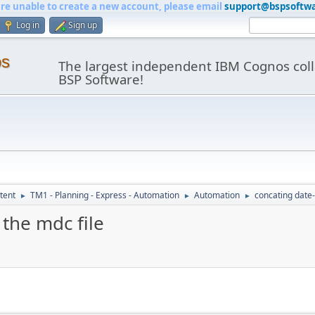
are unable to create a new account, please email
support@bspsoftw
Log in
Sign up
os
The largest independent IBM Cognos coll
BSP Software!
tent
TM1 - Planning - Express - Automation
Automation
concating date-
►
►
►
the mdc file