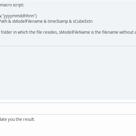
macro script:
,"yyyymmddhhnn")
ath & sModelFilename & timeStamp & sCubeExtn
older in which the file resides, sModelFileName is the filename without 
date you the result.