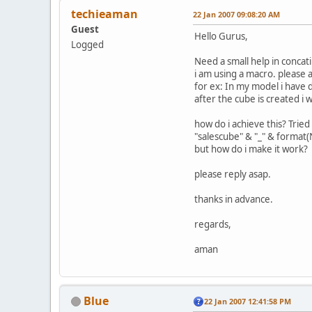
techieaman
22 Jan 2007 09:08:20 AM
Guest
Hello Gurus,
Logged
Need a small help in concat
i am using a macro. please 
for ex: In my model i have
after the cube is created 
how do i achieve this? Tried
"salescube" & "_" & forma
but how do i make it work?
please reply asap.
thanks in advance.
regards,
aman
Blue
22 Jan 2007 12:41:58 PM