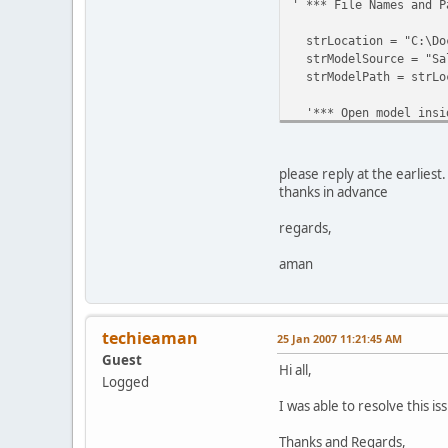
' *** File Names and P
strLocation = "C:\Doc
strModelSource = "Sal
strModelPath = strLoc
'*** Open model insid
Set objTransApp = Cre
Set objModel = objTra
please reply at the earliest
thanks in advance
regards,
'*** Clean model and 
aman
With objModel
.CreateMDCFiles
techieaman
25 Jan 2007 11:21:45 AM
.Close
Guest
Hi all,
Logged
End With
I was able to resolve this 
' *** Copy the Cubes 
Thanks and Regards,