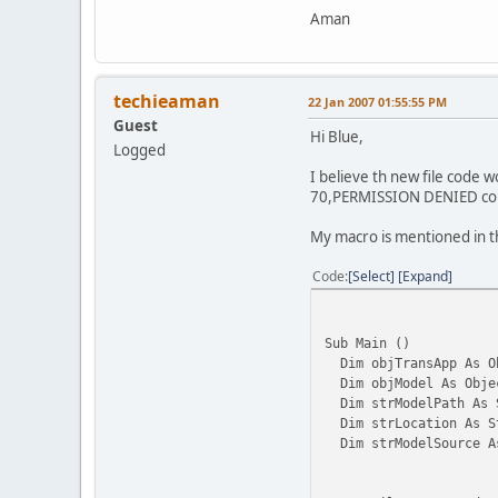
Aman
techieaman
22 Jan 2007 01:55:55 PM
Guest
Hi Blue,
Logged
I believe th new file code 
70,PERMISSION DENIED co
My macro is mentioned in th
Code
Select
Expand
Sub Main ()
Dim objTransApp As O
Dim objModel As Obje
Dim strModelPath As 
Dim strLocation As S
Dim strModelSource A