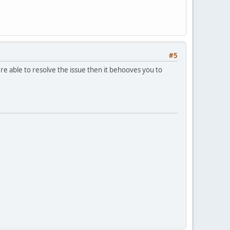
#5
re able to resolve the issue then it behooves you to