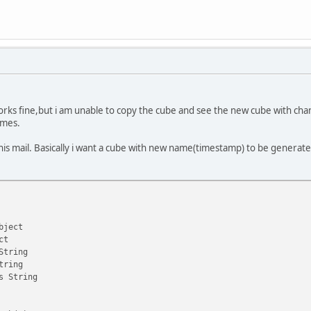
works fine,but i am unable to copy the cube and see the new cube with cha
mes.
is mail. Basically i want a cube with new name(timestamp) to be generated
bject
ct
String
tring
s String