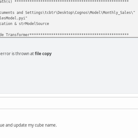
ath(s) *****************************************************
uments and Settings\tcbtr\Desktop\Cognos\Model\Monthly_Sales\"
esModel.pyi"
ation & strModelSource
e Transformer**********************************************
ateObject("CognosTransformer.Application.cer4")
nsApp.OpenModel(strModelPath)
. error is thrown at
file copy
build cubes************************************************
issue and update my cube name.
to the destination