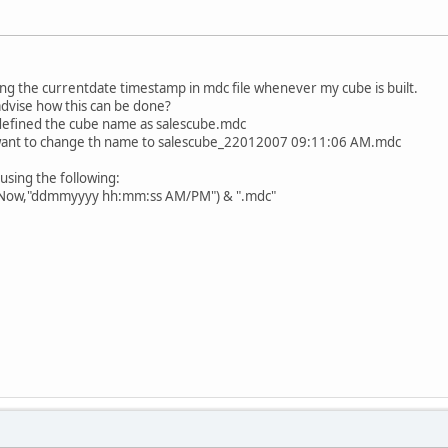
ing the currentdate timestamp in mdc file whenever my cube is built.
advise how this can be done?
 defined the cube name as salescube.mdc
i want to change th name to salescube_22012007 09:11:06 AM.mdc
 using the following:
t(Now,"ddmmyyyy hh:mm:ss AM/PM") & ".mdc"