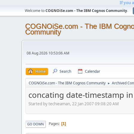
If you 
Welcome to
COGNOiSe.com - The IBM Cognos Community
.
COGNOiSe.com - The IBM Cogn
Community
08 Aug 2026 10:53:06 AM
Home
Search
Calendar
COGNOiSe.com - The IBM Cognos Community
Archived Con
►
concating date-timestamp in 
Started by techieaman, 22 Jan 2007 09:08:20 AM
Pages
1
GO DOWN