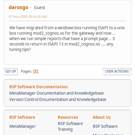
darosgo
Guest
07 Nov 2008 09:54:50 AM
We have migrated from a windows box running ISAPI to a unix
box running mod2_cognos.so for the gateway and now ...
when we run simple reports that have a prompt page .. 3
seconds to return in ISAPI 13 in mod2_cognos.so .... any
tuning tips?
Pages
1
GO UP
USER ACTIONS
BSP Software Documentation
MetaManager Documentation and Knowledgebase
Version Control Documentation and Knowledgebase
BSP Software
Resources
About Us
BSP Software
MetaManager
BSP Software
Training