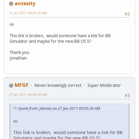
antexity
27 Jan 2011 09:05:36 AM
#2
Hi
This link is broken, would someone have a link for BB
Simulator and maybe for the new BB OS 5?
Thank you
Jonathan
MFGF
Never knowingly correct
Super Moderator
27 Jan 2011 09:09:34 AM
#3
Quote from: jdonais on 27 Jan 2011 09:05:36 AM
Hi
This link is broken, would someone have a link for BB
Simulator and maybe for the new BB OS 5?