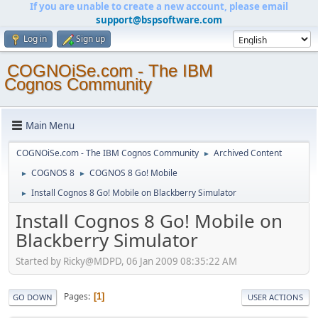
If you are unable to create a new account, please email
support@bspsoftware.com
Log in
Sign up
COGNOiSe.com - The IBM
Cognos Community
Main Menu
COGNOiSe.com - The IBM Cognos Community
Archived Content
►
COGNOS 8
COGNOS 8 Go! Mobile
►
►
Install Cognos 8 Go! Mobile on Blackberry Simulator
►
Install Cognos 8 Go! Mobile on
Blackberry Simulator
Started by Ricky@MDPD, 06 Jan 2009 08:35:22 AM
Pages
1
GO DOWN
USER ACTIONS