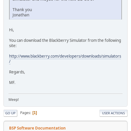
Thank you
Jonathan
Hi,
You can download the Blackberry Simulator from the following
site:
http://www.blackberry.com/developers/downloads/simulators
/
Regards,
MF.
Meep!
Pages
1
GO UP
USER ACTIONS
BSP Software Documentation