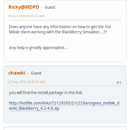
Ricky@MDPD
Guest
06 Jan 2009 08:35:22 AM
Does anyone have any information on how to get the Go!
Mibile client working with the BlackBerry Simulator....??
Any help is greatly appreciated...
chawki
Guest
27 Sep 2010 10:40:35 AM
#1
you will find the install package in this link:
http://hotfile.com/links/72129593/21c229a/cognos_mobile_d
emo_BlackBerry_4.2-4.6.zip