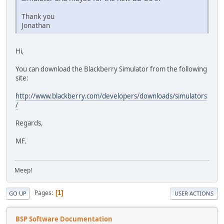
Thank you
Jonathan
Hi,
You can download the Blackberry Simulator from the following
site:
http://www.blackberry.com/developers/downloads/simulators
/
Regards,
MF.
Meep!
Pages
1
GO UP
USER ACTIONS
BSP Software Documentation