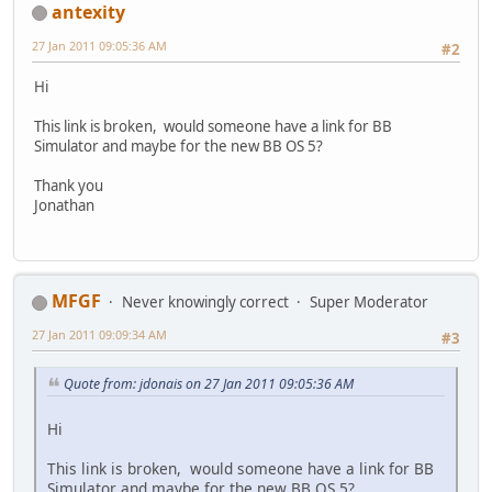
antexity
27 Jan 2011 09:05:36 AM
#2
Hi
This link is broken, would someone have a link for BB
Simulator and maybe for the new BB OS 5?
Thank you
Jonathan
MFGF
Never knowingly correct
Super Moderator
27 Jan 2011 09:09:34 AM
#3
Quote from: jdonais on 27 Jan 2011 09:05:36 AM
Hi
This link is broken, would someone have a link for BB
Simulator and maybe for the new BB OS 5?