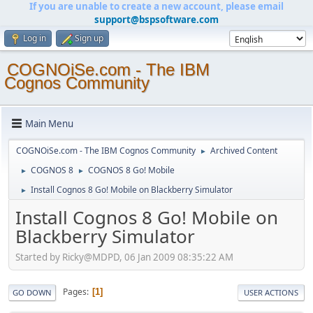
If you are unable to create a new account, please email
support@bspsoftware.com
Log in
Sign up
COGNOiSe.com - The IBM
Cognos Community
Main Menu
COGNOiSe.com - The IBM Cognos Community
Archived Content
►
COGNOS 8
COGNOS 8 Go! Mobile
►
►
Install Cognos 8 Go! Mobile on Blackberry Simulator
►
Install Cognos 8 Go! Mobile on
Blackberry Simulator
Started by Ricky@MDPD, 06 Jan 2009 08:35:22 AM
Pages
1
GO DOWN
USER ACTIONS