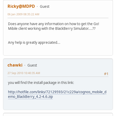
Ricky@MDPD
Guest
06 Jan 2009 08:35:22 AM
Does anyone have any information on how to get the Go!
Mibile client working with the BlackBerry Simulator....??
Any help is greatly appreciated...
chawki
Guest
27 Sep 2010 10:40:35 AM
#1
you will find the install package in this link:
http://hotfile.com/links/72129593/21c229a/cognos_mobile_d
emo_BlackBerry_4.2-4.6.zip