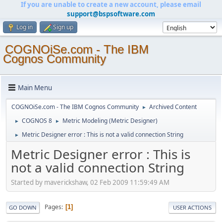
If you are unable to create a new account, please email
support@bspsoftware.com
Log in
Sign up
COGNOiSe.com - The IBM
Cognos Community
Main Menu
COGNOiSe.com - The IBM Cognos Community
Archived Content
►
COGNOS 8
Metric Modeling (Metric Designer)
►
►
Metric Designer error : This is not a valid connection String
►
Metric Designer error : This is
not a valid connection String
Started by maverickshaw, 02 Feb 2009 11:59:49 AM
Pages
1
GO DOWN
USER ACTIONS