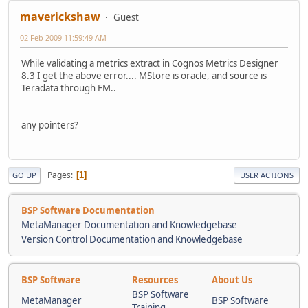
maverickshaw
Guest
02 Feb 2009 11:59:49 AM
While validating a metrics extract in Cognos Metrics Designer
8.3 I get the above error.... MStore is oracle, and source is
Teradata through FM..
any pointers?
Pages
1
GO UP
USER ACTIONS
BSP Software Documentation
MetaManager Documentation and Knowledgebase
Version Control Documentation and Knowledgebase
BSP Software
Resources
About Us
BSP Software
MetaManager
BSP Software
Training