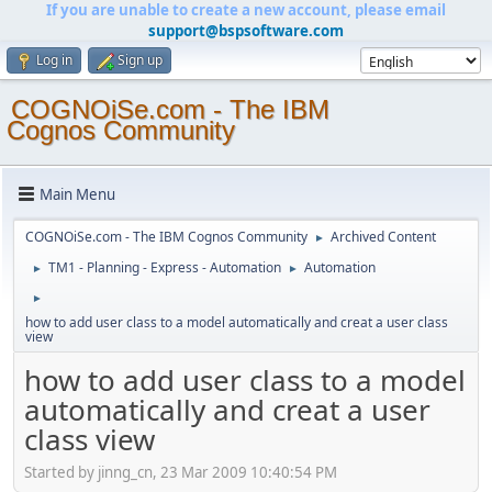
If you are unable to create a new account, please email
support@bspsoftware.com
Log in
Sign up
COGNOiSe.com - The IBM
Cognos Community
Main Menu
COGNOiSe.com - The IBM Cognos Community
Archived Content
►
TM1 - Planning - Express - Automation
Automation
►
►
►
how to add user class to a model automatically and creat a user class
view
how to add user class to a model
automatically and creat a user
class view
Started by jinng_cn, 23 Mar 2009 10:40:54 PM