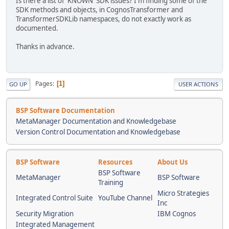
Is there a list of 'KNOWN' SDK issues? I'm finding some of the
SDK methods and objects, in CognosTransformer and
TransformerSDKLib namespaces, do not exactly work as
documented.
Thanks in advance.
Pages
1
GO UP
USER ACTIONS
BSP Software Documentation
MetaManager Documentation and Knowledgebase
Version Control Documentation and Knowledgebase
BSP Software
Resources
About Us
BSP Software
MetaManager
BSP Software
Training
Micro Strategies
Integrated Control Suite
YouTube Channel
Inc
Security Migration
IBM Cognos
Integrated Management