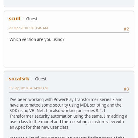
scull
Guest
29 Mar 2010 10:01:46 AM
#2
Which version are you using?
socalsrk
Guest
15 Sep 2010 04:14:09 AM
#3
I've been working with PowerPlay Transformer Series 7 and
have automated some security using MDL scripting and the
SDK using VB .Net. I'm also working on series 8.4.1
Transformer security automation using the same. I'm adding a
user class to the model and then creating a custom view with
an Apex for that new user class.