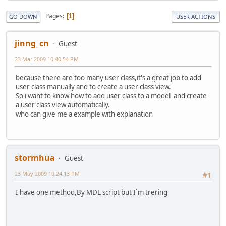
Pages
1
GO DOWN
USER ACTIONS
jinng_cn
Guest
23 Mar 2009 10:40:54 PM
because there are too many user class,it's a great job to add
user class manually and to create a user class view.
So i want to know how to add user class to a model and create
a user class view automatically.
who can give me a example with explanation
stormhua
Guest
23 May 2009 10:24:13 PM
#1
I have one method,By MDL script but I`m trering