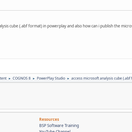
ysis cube (.abf format) in powerplay and also how can i publish the microso
tent
COGNOS 8
PowerPlay Studio
access microsoft analysis cube (.abf
►
►
►
Resources
BSP Software Training
YouTube Channel