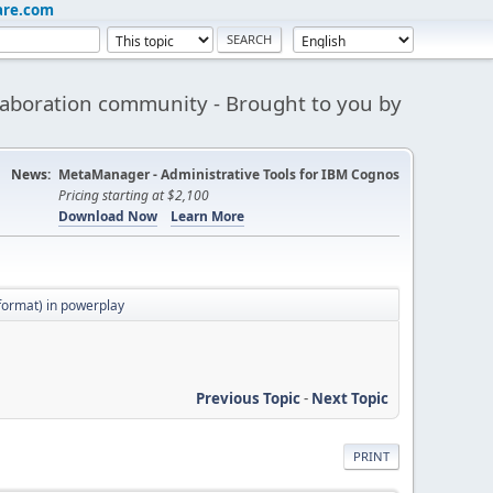
are.com
aboration community - Brought to you by
News:
MetaManager - Administrative Tools for IBM Cognos
Pricing starting at $2,100
Download Now
Learn More
 format) in powerplay
Previous Topic
-
Next Topic
PRINT