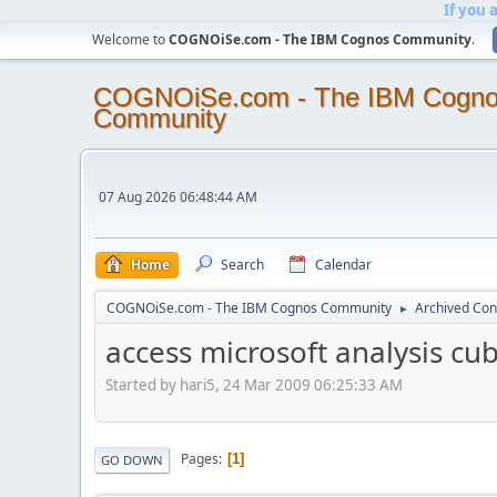
If you 
Welcome to
COGNOiSe.com - The IBM Cognos Community
.
COGNOiSe.com - The IBM Cogn
Community
07 Aug 2026 06:48:44 AM
Home
Search
Calendar
COGNOiSe.com - The IBM Cognos Community
Archived Con
►
access microsoft analysis cu
Started by hari5, 24 Mar 2009 06:25:33 AM
Pages
1
GO DOWN