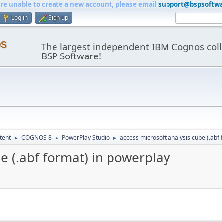
are unable to create a new account, please email
support@bspsoftw
Log in
Sign up
os
The largest independent IBM Cognos coll
BSP Software!
tent
COGNOS 8
PowerPlay Studio
access microsoft analysis cube (.abf
►
►
►
be (.abf format) in powerplay