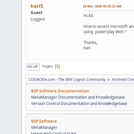
hari5
24 Mar 2009 06:25:33 AM
Guest
Hi All,
Logged
How to access microsoft anal
using powerplay Web ?
Thanks,
hari
Pages
1
GO UP
COGNOiSe.com - The IBM Cognos Community
Archived Con
►
BSP Software Documentation
MetaManager Documentation and Knowledgebase
Version Control Documentation and Knowledgebase
BSP Software
MetaManager
Integrated Control Suite