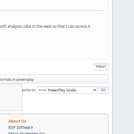
ft analysis cube in the web so that I can access it
PRINT
 format) in powerplay
Jump to
About Us
BSP Software
Micro Strategies Inc