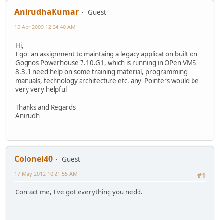
AnirudhaKumar
Guest
15 Apr 2009 12:34:40 AM
Hi,
I got an assignment to maintaing a legacy application built on
Gognos Powerhouse 7.10.G1, which is running in OPen VMS
8.3. I need help on some training material, programming
manuals, technology architecture etc. any Pointers would be
very very helpful
Thanks and Regards
Anirudh
Colonel40
Guest
17 May 2012 10:21:55 AM
#1
Contact me, I've got everything you nedd.