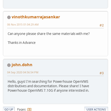
vinothkumarrajasankar
06 Nov 2015 01:04:29 AM
#2
Can anyone please share the same materials with me?
Thanks in Advance
john.dohn
04 Sep 2020 04:56:54 PM
#3
Hello, guys! I'm searching for Powerhouse OpenVMS
distributives and documentation. Please share! I have
Powerhouse OpenVMS 7.10G if anyone interested in.
Pages
1
GO UP
USER ACTIONS