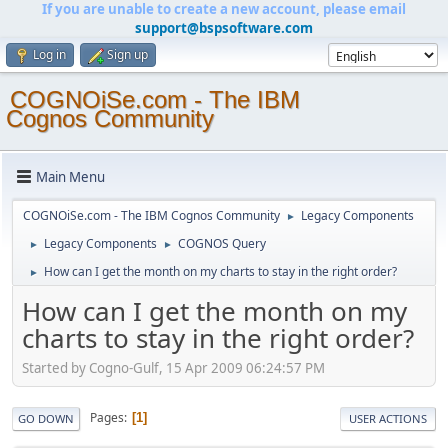
If you are unable to create a new account, please email
support@bspsoftware.com
Log in
Sign up
COGNOiSe.com - The IBM
Cognos Community
Main Menu
COGNOiSe.com - The IBM Cognos Community
Legacy Components
►
Legacy Components
COGNOS Query
►
►
How can I get the month on my charts to stay in the right order?
►
How can I get the month on my
charts to stay in the right order?
Started by Cogno-Gulf, 15 Apr 2009 06:24:57 PM
Pages
1
GO DOWN
USER ACTIONS