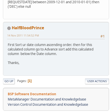
[REQUESTDATE] between 2009-12-01 and 2010-01-01) then
('DEC') else null
HalfBloodPrince
14 Nov 2011 11:54:52 PM
#1
First Sort ur date column ascending order. then for this
calculated column go to Advance sort add this calculated
column below the Date column.
Thanks,
Pages
1
GO UP
USER ACTIONS
BSP Software Documentation
MetaManager Documentation and Knowledgebase
Version Control Documentation and Knowledgebase