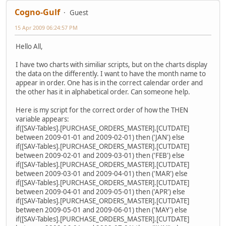
Cogno-Gulf
Guest
15 Apr 2009 06:24:57 PM
Hello All,
I have two charts with similiar scripts, but on the charts display
the data on the differently. I want to have the month name to
appear in order. One has is in the correct calendar order and
the other has it in alphabetical order. Can someone help.
Here is my script for the correct order of how the THEN
variable appears:
if([SAV-Tables].[PURCHASE_ORDERS_MASTER].[CUTDATE]
between 2009-01-01 and 2009-02-01) then ('JAN') else
if([SAV-Tables].[PURCHASE_ORDERS_MASTER].[CUTDATE]
between 2009-02-01 and 2009-03-01) then ('FEB') else
if([SAV-Tables].[PURCHASE_ORDERS_MASTER].[CUTDATE]
between 2009-03-01 and 2009-04-01) then ('MAR') else
if([SAV-Tables].[PURCHASE_ORDERS_MASTER].[CUTDATE]
between 2009-04-01 and 2009-05-01) then ('APR') else
if([SAV-Tables].[PURCHASE_ORDERS_MASTER].[CUTDATE]
between 2009-05-01 and 2009-06-01) then ('MAY') else
if([SAV-Tables].[PURCHASE_ORDERS_MASTER].[CUTDATE]