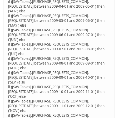
if ([SAV-Tables].[PURCHASE_REQUESTS_COMMON].
[REQUESTDATE] between 2009-04-01 and 2009-05-01) then
('APR') else
if ([SAV-Tables].[PURCHASE_REQUESTS_COMMON].
[REQUESTDATE] between 2009-05-01 and 2009-06-01) then
('MAY') else
if ([SAV-Tables].[PURCHASE_REQUESTS_COMMON].
[REQUESTDATE] between 2009-06-01 and 2009-07-01) then
('JUN') else
if ([SAV-Tables].[PURCHASE_REQUESTS_COMMON].
[REQUESTDATE] between 2009-07-01 and 2009-08-01) then
('JUL') else
if ([SAV-Tables].[PURCHASE_REQUESTS_COMMON].
[REQUESTDATE] between 2009-08-01 and 2009-09-01) then
('AUG') else
if ([SAV-Tables].[PURCHASE_REQUESTS_COMMON].
[REQUESTDATE] between 2009-09-01 and 2009-10-01) then
('SEP') else
if ([SAV-Tables].[PURCHASE_REQUESTS_COMMON].
[REQUESTDATE] between 2009-10-01 and 2009-11-01) then
('OCT') else
if ([SAV-Tables].[PURCHASE_REQUESTS_COMMON].
[REQUESTDATE] between 2009-11-01 and 2009-12-01) then
('NOV') else
if ([SAV-Tables].[PURCHASE_REQUESTS_COMMON].