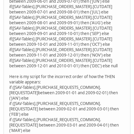
between 2009-06-01 and 2009-07-01) then ('JUN') else
if([SAV-Tables].[PURCHASE_ORDERS_MASTER].[CUTDATE]
between 2009-07-01 and 2009-08-01) then ('JUL') else
if([SAV-Tables].[PURCHASE_ORDERS_MASTER].[CUTDATE]
between 2009-08-01 and 2009-09-01) then ('AUG') else
if([SAV-Tables].[PURCHASE_ORDERS_MASTER].[CUTDATE]
between 2009-09-01 and 2009-10-01) then ('SEP') else
if([SAV-Tables].[PURCHASE_ORDERS_MASTER].[CUTDATE]
between 2009-10-01 and 2009-11-01) then ('OCT') else
if([SAV-Tables].[PURCHASE_ORDERS_MASTER].[CUTDATE]
between 2009-11-01 and 2009-12-01) then ('NOV') else
if([SAV-Tables].[PURCHASE_ORDERS_MASTER].[CUTDATE]
between 2009-12-01 and 2010-01-01) then ('DEC') else null
Here is my script for the incorrect order of how the THEN
variable appears:
if ([SAV-Tables].[PURCHASE_REQUESTS_COMMON].
[REQUESTDATE]between 2009-01-01 and 2009-02-01) then
('JAN') else
if ([SAV-Tables].[PURCHASE_REQUESTS_COMMON].
[REQUESTDATE] between 2009-02-01 and 2009-03-01) then
('FEB') else
if ([SAV-Tables].[PURCHASE_REQUESTS_COMMON].
[REQUESTDATE] between 2009-03-01 and 2009-04-01) then
('MAR') else