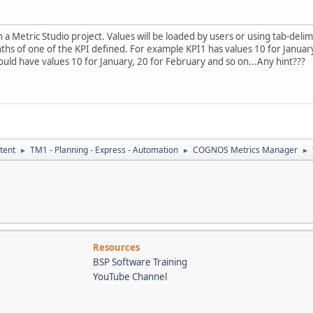
n a Metric Studio project. Values will be loaded by users or using tab-delim
hs of one of the KPI defined. For example KPI1 has values 10 for January
hould have values 10 for January, 20 for February and so on...Any hint???
tent
TM1 - Planning - Express - Automation
COGNOS Metrics Manager
►
►
►
Resources
BSP Software Training
YouTube Channel