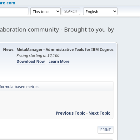
are.com
aboration community - Brought to you by
News:
MetaManager - Administrative Tools for IBM Cognos
Pricing starting at $2,100
Download Now
Learn More
formula-based metrics
Previous Topic
-
Next Topic
PRINT