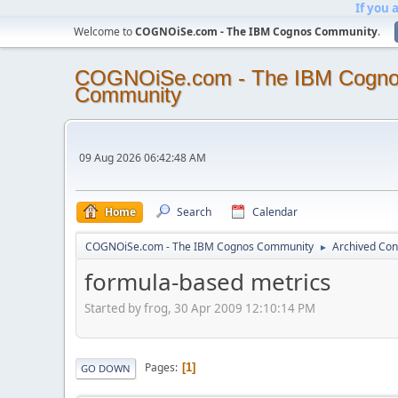
If you 
Welcome to
COGNOiSe.com - The IBM Cognos Community
.
COGNOiSe.com - The IBM Cogn
Community
09 Aug 2026 06:42:48 AM
Home
Search
Calendar
COGNOiSe.com - The IBM Cognos Community
Archived Con
►
formula-based metrics
Started by frog, 30 Apr 2009 12:10:14 PM
Pages
1
GO DOWN