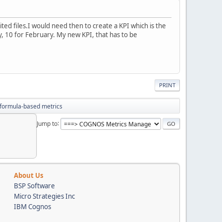
ited files.I would need then to create a KPI which is the
, 10 for February. My new KPI, that has to be
PRINT
formula-based metrics
Jump to
About Us
BSP Software
Micro Strategies Inc
IBM Cognos