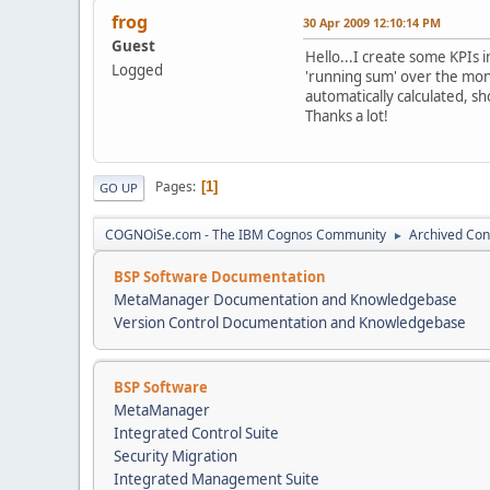
frog
30 Apr 2009 12:10:14 PM
Guest
Hello...I create some KPIs i
Logged
'running sum' over the mont
automatically calculated, s
Thanks a lot!
Pages
1
GO UP
COGNOiSe.com - The IBM Cognos Community
Archived Con
►
BSP Software Documentation
MetaManager Documentation and Knowledgebase
Version Control Documentation and Knowledgebase
BSP Software
MetaManager
Integrated Control Suite
Security Migration
Integrated Management Suite