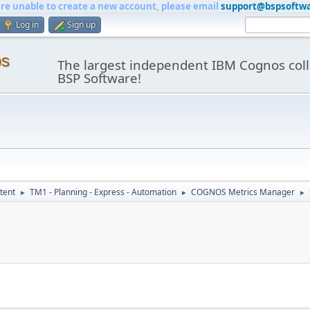
are unable to create a new account, please email
support@bspsoftw
Log in
Sign up
os
The largest independent IBM Cognos coll
BSP Software!
tent
TM1 - Planning - Express - Automation
COGNOS Metrics Manager
►
►
►