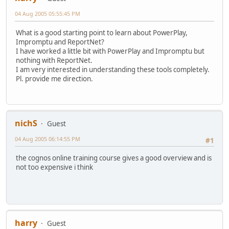
04 Aug 2005 05:55:45 PM
What is a good starting point to learn about PowerPlay,
Impromptu and ReportNet?
I have worked a little bit with PowerPlay and Impromptu but
nothing with ReportNet.
I am very interested in understanding these tools completely.
Pl. provide me direction.
nichS
Guest
04 Aug 2005 06:14:55 PM
#1
the cognos online training course gives a good overview and is
not too expensive i think
harry
Guest