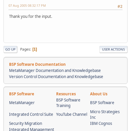
07 Aug 2005 08:32:17 PM
#2
Thank you for the input.
Pages
1
GO UP
USER ACTIONS
BSP Software Documentation
MetaManager Documentation and Knowledgebase
Version Control Documentation and Knowledgebase
BSP Software
Resources
About Us
BSP Software
MetaManager
BSP Software
Training
Micro Strategies
Integrated Control Suite
YouTube Channel
Inc
Security Migration
IBM Cognos
Integrated Management