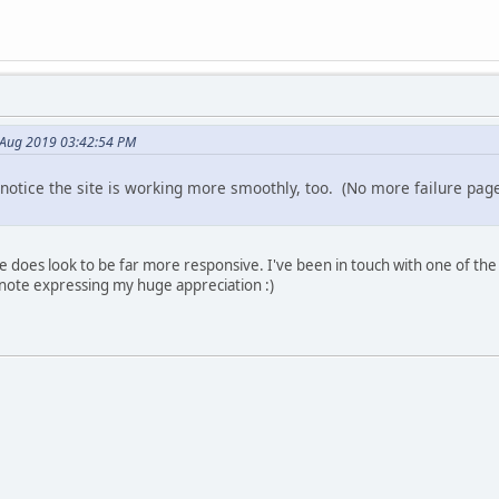
 Aug 2019 03:42:54 PM
notice the site is working more smoothly, too. (No more failure pa
e does look to be far more responsive. I've been in touch with one of the
 note expressing my huge appreciation :)