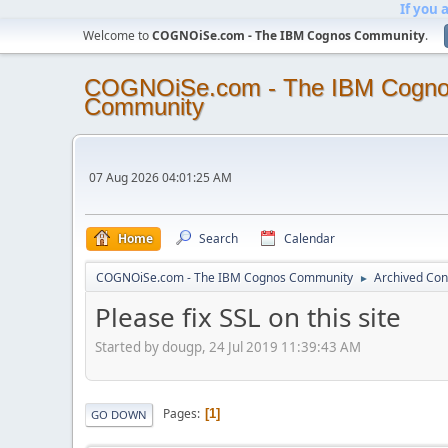
If you 
Welcome to
COGNOiSe.com - The IBM Cognos Community
.
COGNOiSe.com - The IBM Cogn
Community
07 Aug 2026 04:01:25 AM
Home
Search
Calendar
COGNOiSe.com - The IBM Cognos Community
Archived Con
►
Please fix SSL on this site
Started by dougp, 24 Jul 2019 11:39:43 AM
Pages
1
GO DOWN