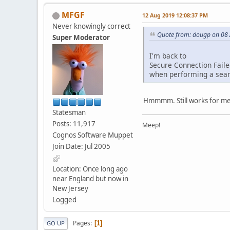
MFGF
12 Aug 2019 12:08:37 PM
Never knowingly correct
Quote from: dougp on 08
Super Moderator
I'm back to
Secure Connection Fail
when performing a sear
Hmmmm. Still works for me
Statesman
Posts: 11,917
Meep!
Cognos Software Muppet
Join Date: Jul 2005
Location: Once long ago
near England but now in
New Jersey
Logged
Pages
1
GO UP