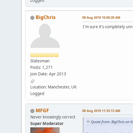
Logged
BigChris
08 Aug 2019 10:00:28 AM
I'm sure it's completely unr
Statesman
Posts: 1,271
Join Date: Apr 2013
Location: Manchester, UK
Logged
MFGF
08 Aug 2019 11:33:13 AM
Never knowingly correct
Quote from: BigChris on 
Super Moderator