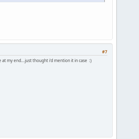
#7
 at my end...just thought i'd mention it in case :)