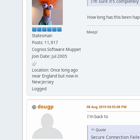
I'm sure it's completely
How long has this been happe
Meep!
Statesman
Posts: 11,917
Cognos Software Muppet
Join Date: Jul 2005
Location: Once long ago
near England but now in
New Jersey
Logged
dougp
08 Aug 2019 04:55:08 PM
I'm back to
Quote
Secure Connection Fail