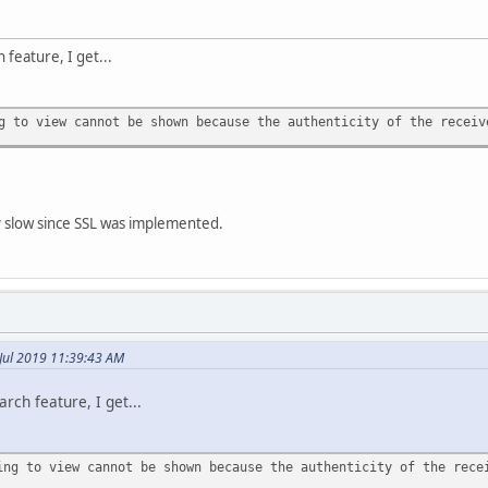
 feature, I get...
g to view cannot be shown because the authenticity of the receiv
y slow since SSL was implemented.
Jul 2019 11:39:43 AM
rch feature, I get...
ing to view cannot be shown because the authenticity of the rece