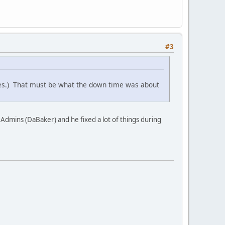
#3
ges.) That must be what the down time was about
 Admins (DaBaker) and he fixed a lot of things during