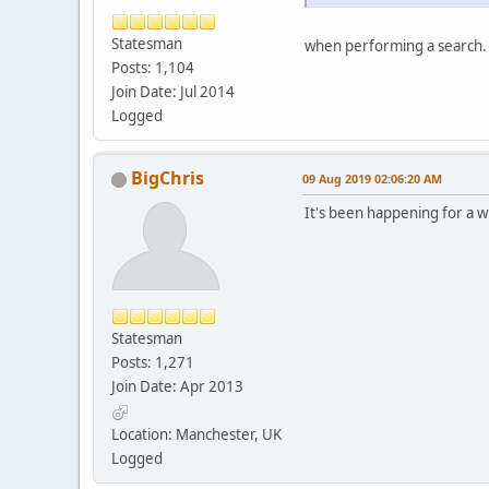
Statesman
when performing a search.
Posts: 1,104
Join Date: Jul 2014
Logged
BigChris
09 Aug 2019 02:06:20 AM
It's been happening for a whi
Statesman
Posts: 1,271
Join Date: Apr 2013
Location: Manchester, UK
Logged