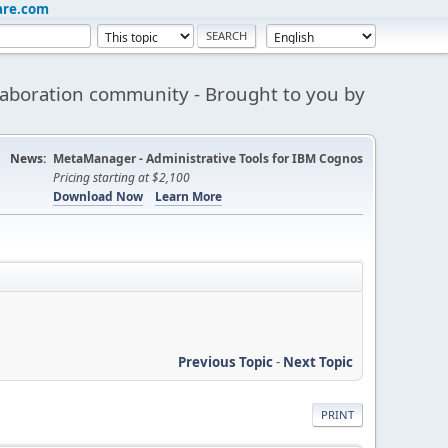
are.com
aboration community - Brought to you by
News:
MetaManager - Administrative Tools for IBM Cognos
Pricing starting at $2,100
Download Now
Learn More
Previous Topic
-
Next Topic
PRINT