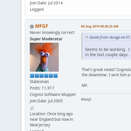
Join Date: Jul 2014
Logged
MFGF
08 Aug 2019 08:26:25 AM
Never knowingly correct
Quote from: dougp on 07
Super Moderator
Seems to be working. I 
in the last couple days.
That's great news!! Cognois
the downtime. I sent him a
Statesman
MF.
Posts: 11,917
Cognos Software Muppet
Meep!
Join Date: Jul 2005
Location: Once long ago
near England but now in
New Jersey