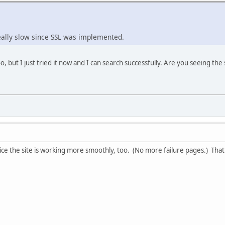
eally slow since SSL was implemented.
oo, but I just tried it now and I can search successfully. Are you seeing t
ce the site is working more smoothly, too. (No more failure pages.) That