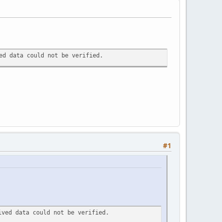
ed data could not be verified.
#1
ived data could not be verified.