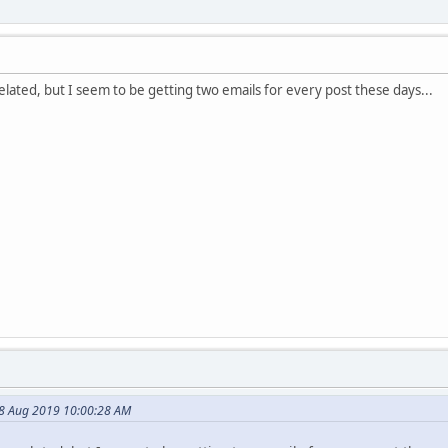
elated, but I seem to be getting two emails for every post these days...
08 Aug 2019 10:00:28 AM