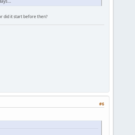
ays...
r did it start before then?
#6