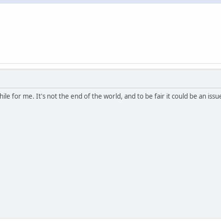
le for me. It's not the end of the world, and to be fair it could be an issue