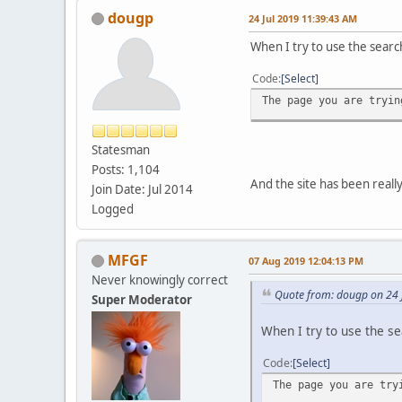
dougp
24 Jul 2019 11:39:43 AM
When I try to use the search
Code
Select
The page you are tryin
Statesman
Posts: 1,104
And the site has been reall
Join Date: Jul 2014
Logged
MFGF
07 Aug 2019 12:04:13 PM
Never knowingly correct
Quote from: dougp on 24 
Super Moderator
When I try to use the sea
Code
Select
The page you are try