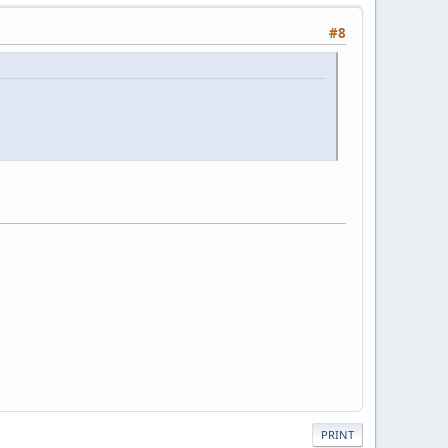
#8
PRINT