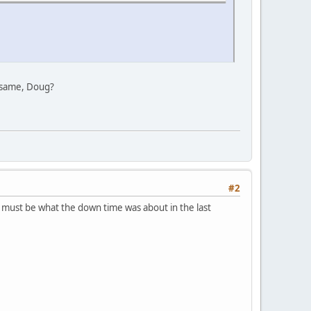
he same, Doug?
#2
 must be what the down time was about in the last