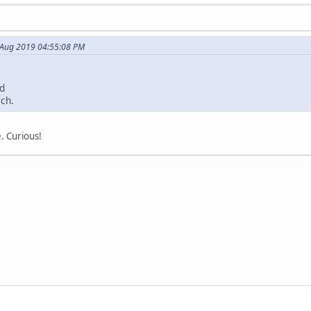
 Aug 2019 04:55:08 PM
ed
ch.
. Curious!