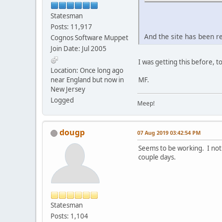
Statesman
Posts: 11,917
And the site has been r
Cognos Software Muppet
Join Date: Jul 2005
I was getting this before, t
Location: Once long ago
near England but now in
MF.
New Jersey
Logged
Meep!
dougp
07 Aug 2019 03:42:54 PM
Seems to be working. I noti
couple days.
Statesman
Posts: 1,104