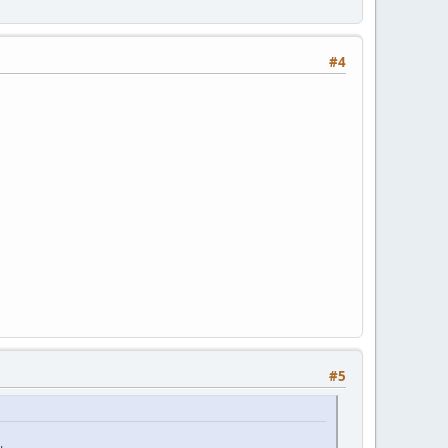
#4
#5