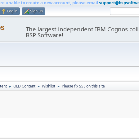
are unable to create a new account, please email
support@bspsoftw
Log in
Sign up
os
The largest independent IBM Cognos coll
BSP Software!
tent
OLD Content
Wishlist
Please fix SSL on this site
►
►
►