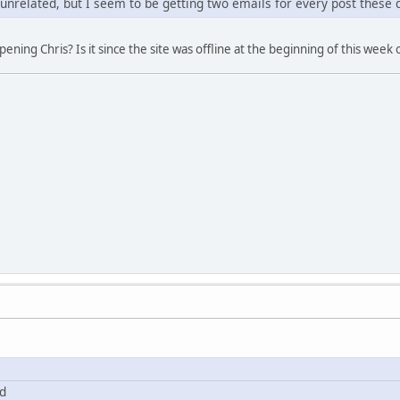
 unrelated, but I seem to be getting two emails for every post these d
ning Chris? Is it since the site was offline at the beginning of this week o
ed