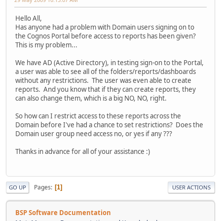
Hello All,
Has anyone had a problem with Domain users signing on to
the Cognos Portal before access to reports has been given?
This is my problem...
We have AD (Active Directory), in testing sign-on to the Portal,
a user was able to see all of the folders/reports/dashboards
without any restrictions. The user was even able to create
reports. And you know that if they can create reports, they
can also change them, which is a big NO, NO, right.
So how can I restrict access to these reports across the
Domain before I've had a chance to set restrictions? Does the
Domain user group need access no, or yes if any ???
Thanks in advance for all of your assistance :)
Pages
1
GO UP
USER ACTIONS
BSP Software Documentation