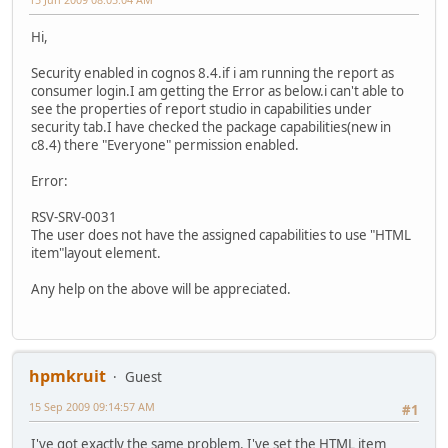
Hi,
Security enabled in cognos 8.4.if i am running the report as
consumer login.I am getting the Error as below.i can't able to
see the properties of report studio in capabilities under
security tab.I have checked the package capabilities(new in
c8.4) there "Everyone" permission enabled.
Error:
RSV-SRV-0031
The user does not have the assigned capabilities to use "HTML
item"layout element.
Any help on the above will be appreciated.
hpmkruit
Guest
15 Sep 2009 09:14:57 AM
#1
I've got exactly the same problem. I've set the HTML item