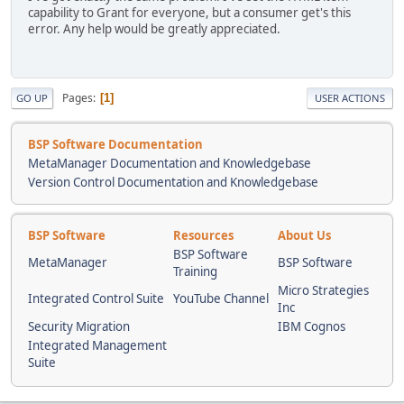
capability to Grant for everyone, but a consumer get's this
error. Any help would be greatly appreciated.
Pages
1
GO UP
USER ACTIONS
BSP Software Documentation
MetaManager Documentation and Knowledgebase
Version Control Documentation and Knowledgebase
BSP Software
Resources
About Us
BSP Software
MetaManager
BSP Software
Training
Micro Strategies
Integrated Control Suite
YouTube Channel
Inc
Security Migration
IBM Cognos
Integrated Management
Suite