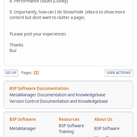
8. Performance Issues (Clunky)
9. Importantly, how can I do Show/Hide (idea is to show more
content but dont want to clutter a page)
PLease post your experiences
THanks
Buz
Pages
1
GO UP
USER ACTIONS
BSP Software Documentation
MetaManager Documentation and Knowledgebase
Version Control Documentation and Knowledgebase
BSP Software
Resources
About Us
BSP Software
MetaManager
BSP Software
Training