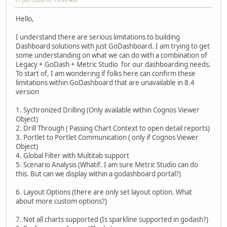
Hello,
I understand there are serious limitations to building
Dashboard solutions with just GoDashboard. I am trying to get
some understanding on what we can do with a combination of
Legacy + GoDash + Metric Studio for our dashboarding needs.
To start of, I am wondering if folks here can confirm these
limitations within GoDashboard that are unavailable in 8.4
version
1. Sychronized Drilling (Only available within Cognos Viewer
Object)
2. Drill Through ( Passing Chart Context to open detail reports)
3. Portlet to Portlet Communication ( only if Cognos Viewer
Object)
4. Global Filter with Multitab support
5. Scenario Analysis (Whatif. I am sure Metric Studio can do
this. But can we display within a godashboard portal?)
6. Layout Options (there are only set layout option. What
about more custom options?)
7. Not all charts supported (Is sparkline supported in godash?)