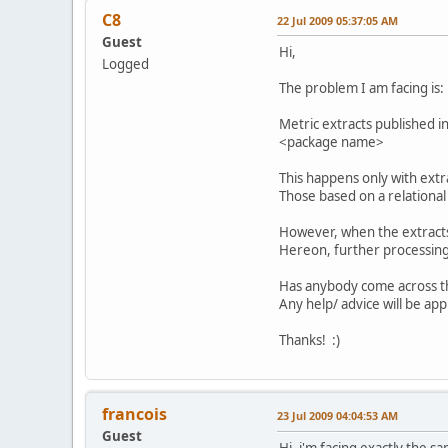
C8
22 Jul 2009 05:37:05 AM
Guest
Hi,
Logged
The problem I am facing is:
Metric extracts published i
<package name>
This happens only with ext
Those based on a relationa
However, when the extracts
Hereon, further processing
Has anybody come across th
Any help/ advice will be app
Thanks! :)
francois
23 Jul 2009 04:04:53 AM
Guest
Hi, i'm facing exactly the s