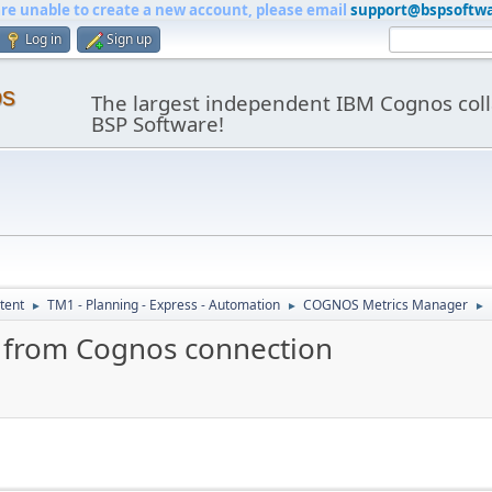
are unable to create a new account, please email
support@bspsoftw
Log in
Sign up
os
The largest independent IBM Cognos coll
BSP Software!
tent
TM1 - Planning - Express - Automation
COGNOS Metrics Manager
►
►
►
un from Cognos connection