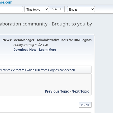
are.com
aboration community - Brought to you by
News:
MetaManager - Administrative Tools for IBM Cognos
Pricing starting at $2,100
Download Now
Learn More
Metrics extract fail when run from Cognos connection
Previous Topic
-
Next Topic
PRINT