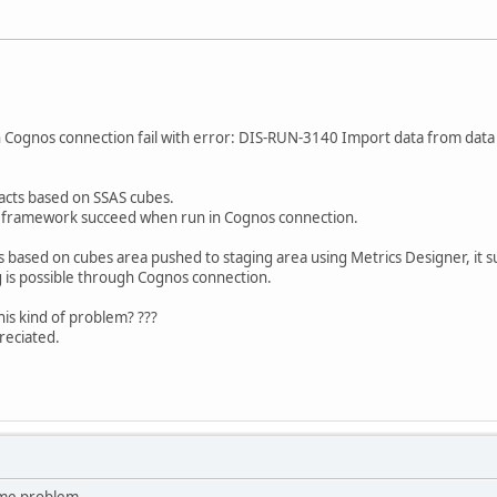
n Cognos connection fail with error: DIS-RUN-3140 Import data from data 
racts based on SSAS cubes.
l framework succeed when run in Cognos connection.
 based on cubes area pushed to staging area using Metrics Designer, it s
 is possible through Cognos connection.
is kind of problem? ???
reciated.
ame problem....