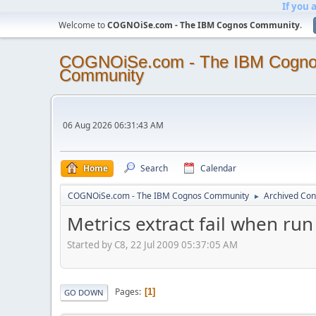
If you 
Welcome to
COGNOiSe.com - The IBM Cognos Community
.
COGNOiSe.com - The IBM Cogn
Community
06 Aug 2026 06:31:43 AM
Home
Search
Calendar
COGNOiSe.com - The IBM Cognos Community
Archived Con
►
Metrics extract fail when r
Started by C8, 22 Jul 2009 05:37:05 AM
Pages
1
GO DOWN