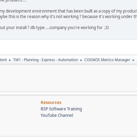
 my development environment that has been built as a copy of my produ
aybe this is the reason why it's not working ? because it's working under 
t your install ? db type....company you're working for ;D
tent
TM1 - Planning - Express - Automation
COGNOS Metrics Manager
►
►
►
Resources
BSP Software Training
YouTube Channel