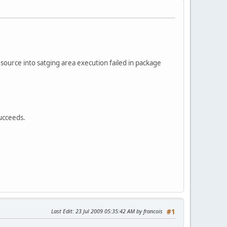
source into satging area execution failed in package
ucceeds.
Last Edit
: 23 Jul 2009 05:35:42 AM by francois
#1