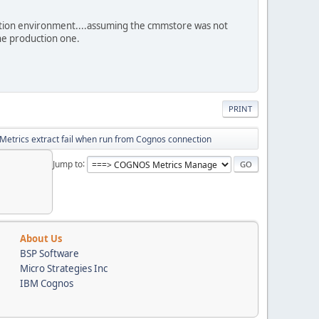
ction environment....assuming the cmmstore was not
the production one.
PRINT
Metrics extract fail when run from Cognos connection
Jump to
About Us
BSP Software
Micro Strategies Inc
IBM Cognos