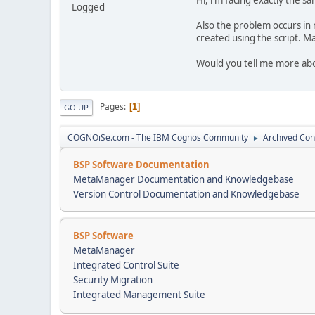
Logged
Also the problem occurs in
created using the script. M
Would you tell me more abou
Pages
1
GO UP
COGNOiSe.com - The IBM Cognos Community
Archived Con
►
BSP Software Documentation
MetaManager Documentation and Knowledgebase
Version Control Documentation and Knowledgebase
BSP Software
MetaManager
Integrated Control Suite
Security Migration
Integrated Management Suite