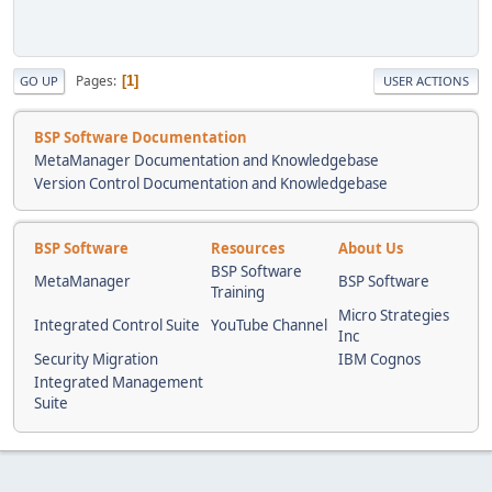
Pages
1
GO UP
USER ACTIONS
BSP Software Documentation
MetaManager Documentation and Knowledgebase
Version Control Documentation and Knowledgebase
BSP Software
Resources
About Us
BSP Software
MetaManager
BSP Software
Training
Micro Strategies
Integrated Control Suite
YouTube Channel
Inc
Security Migration
IBM Cognos
Integrated Management
Suite