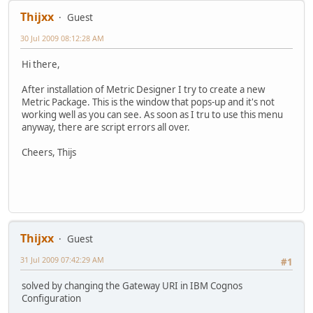
Thijxx
Guest
30 Jul 2009 08:12:28 AM
Hi there,
After installation of Metric Designer I try to create a new
Metric Package. This is the window that pops-up and it's not
working well as you can see. As soon as I tru to use this menu
anyway, there are script errors all over.
Cheers, Thijs
Thijxx
Guest
31 Jul 2009 07:42:29 AM
#1
solved by changing the Gateway URI in IBM Cognos
Configuration