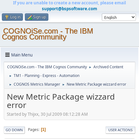
If you are unable to create a new account, please email
support@bspsoftware.com
Log in
Sign up
COGNOiSe.com - The IBM
Cognos Community
Main Menu
COGNOiSe.com - The IBM Cognos Community
Archived Content
►
TM1 - Planning - Express - Automation
►
COGNOS Metrics Manager
New Metric Package wizzard error
►
►
New Metric Package wizzard
error
Started by Thijxx, 30 Jul 2009 08:12:28 AM
Pages
1
GO DOWN
USER ACTIONS