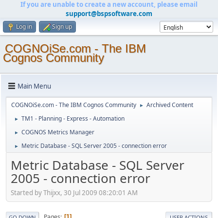
If you are unable to create a new account, please email
support@bspsoftware.com
Log in
Sign up
COGNOiSe.com - The IBM
Cognos Community
Main Menu
COGNOiSe.com - The IBM Cognos Community
Archived Content
►
TM1 - Planning - Express - Automation
►
COGNOS Metrics Manager
►
Metric Database - SQL Server 2005 - connection error
►
Metric Database - SQL Server
2005 - connection error
Started by Thijxx, 30 Jul 2009 08:20:01 AM
Pages
1
GO DOWN
USER ACTIONS