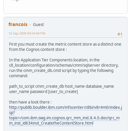
francois
Guest
16 Sep 2009 04:54:44 PM
#1
First you must create the metric content store as a distinct one
from the Cognos content store :
In the Application Tier Components location, in the
c8_location/configuration/schemas/cmm/sqlserver directory,
run the cmm_create_db.cmd script by typing the following
command:
path_to_script cmm_create_db host_name database_name
user_name password [user_to_create]
then have a look there :
http://publib.boulder.ibm.com/infocenter/c8bi/v8r4m0/index.j
sp?
topic=/com.ibm.swg.im.cognos.qrc_mm_inst.8.4.0.doc/qrc_m
m_inst_id634inst_CreatetheContentStore.html