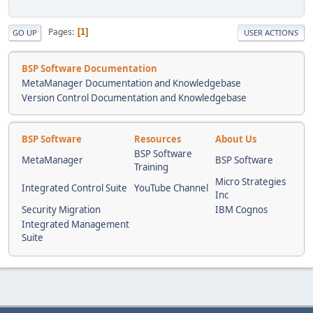
Pages
1
GO UP
USER ACTIONS
BSP Software Documentation
MetaManager Documentation and Knowledgebase
Version Control Documentation and Knowledgebase
BSP Software
Resources
About Us
BSP Software
MetaManager
BSP Software
Training
Micro Strategies
Integrated Control Suite
YouTube Channel
Inc
Security Migration
IBM Cognos
Integrated Management
Suite