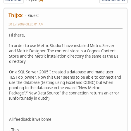
Thijxx
Guest
30 Jul 2009 08:20:01 AM
Hi there,
In order to use Metric Studio I have installed Metric Server
and Metric Designer. The content store is a Cognos Content
Store and the Metric installation directory the same as the BI
directory.
On a SQL Server 2005 I created a database and made user
TEST db_owner. Now this user seems to be able to connect and
use the database (testing using Excel and ODBC) but when
pointing to the database in the wizard "New Metric
Package"/"New Data Source" the connection returns an error
(unfortunatly in dutch);
All feedback is welcome!
- Thijs