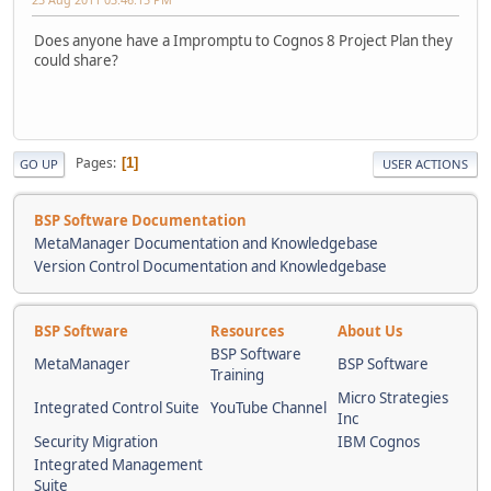
Does anyone have a Impromptu to Cognos 8 Project Plan they
could share?
Pages
1
GO UP
USER ACTIONS
BSP Software Documentation
MetaManager Documentation and Knowledgebase
Version Control Documentation and Knowledgebase
BSP Software
Resources
About Us
BSP Software
MetaManager
BSP Software
Training
Micro Strategies
Integrated Control Suite
YouTube Channel
Inc
Security Migration
IBM Cognos
Integrated Management
Suite