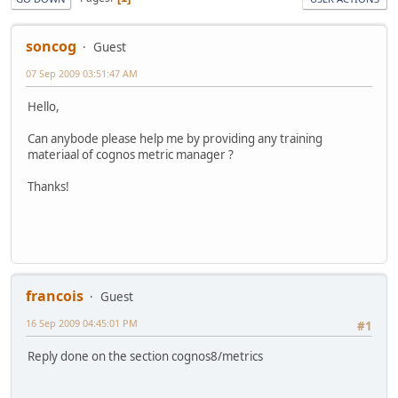
soncog
Guest
07 Sep 2009 03:51:47 AM
Hello,
Can anybode please help me by providing any training
materiaal of cognos metric manager ?
Thanks!
francois
Guest
16 Sep 2009 04:45:01 PM
#1
Reply done on the section cognos8/metrics