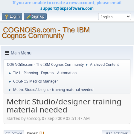
If you are unable to create a new account, please email
support@bspsoftware.com
Log in
Sign up
COGNOiSe.com - The IBM
Cognos Community
Main Menu
COGNOiSe.com - The IBM Cognos Community
Archived Content
►
TM1 - Planning - Express - Automation
►
COGNOS Metrics Manager
►
Metric Studio/designer training material needed
►
Metric Studio/designer training
material needed
Started by soncog, 07 Sep 2009 03:51:47 AM
Pages
1
GO DOWN
USER ACTIONS