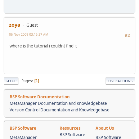
zoya
Guest
06 Nov 2009 03:15:27 AM
#2
where is the tutorial i couldnt find it
Pages
1
GO UP
USER ACTIONS
BSP Software Documentation
MetaManager Documentation and Knowledgebase
Version Control Documentation and Knowledgebase
BSP Software
Resources
About Us
BSP Software
MetaManager
BSP Software