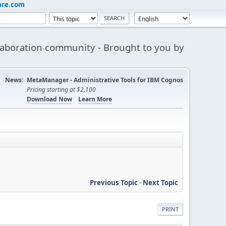
are.com
aboration community - Brought to you by
News:
MetaManager - Administrative Tools for IBM Cognos
Pricing starting at $2,100
Download Now
Learn More
Previous Topic
-
Next Topic
PRINT