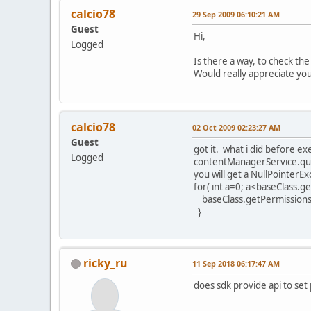
calcio78
29 Sep 2009 06:10:21 AM
Guest
Hi,
Logged
Is there a way, to check th
Would really appreciate yo
calcio78
02 Oct 2009 02:23:27 AM
Guest
got it. what i did before e
Logged
contentManagerService.que
you will get a NullPointerE
for( int a=0; a<baseClass.ge
baseClass.getPermissions()
}
ricky_ru
11 Sep 2018 06:17:47 AM
does sdk provide api to set