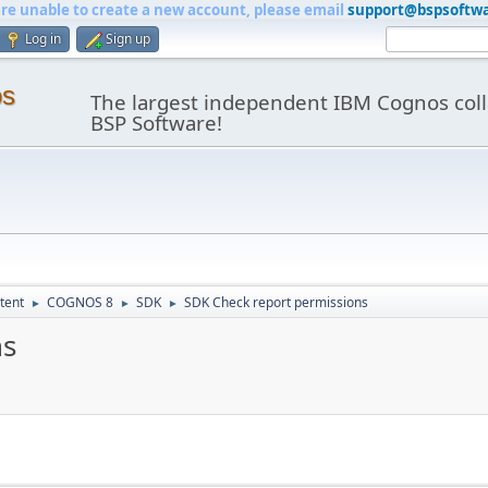
are unable to create a new account, please email
support@bspsoftw
Log in
Sign up
os
The largest independent IBM Cognos coll
BSP Software!
tent
COGNOS 8
SDK
SDK Check report permissions
►
►
►
ns