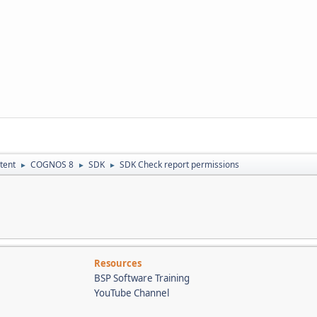
tent
COGNOS 8
SDK
SDK Check report permissions
►
►
►
Resources
BSP Software Training
YouTube Channel