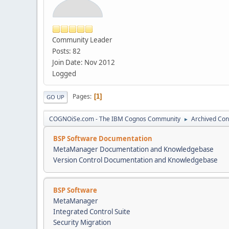
Community Leader
Posts: 82
Join Date: Nov 2012
Logged
Pages
1
GO UP
COGNOiSe.com - The IBM Cognos Community
Archived Con
►
BSP Software Documentation
MetaManager Documentation and Knowledgebase
Version Control Documentation and Knowledgebase
BSP Software
MetaManager
Integrated Control Suite
Security Migration