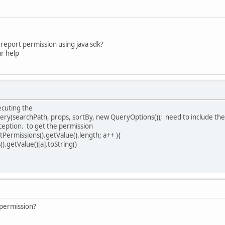
e report permission using java sdk?
ur help
xecuting the
ry(searchPath, props, sortBy, new QueryOptions()); need to include th
xception. to get the permission
tPermissions().getValue().length; a++ ){
.getValue()[a].toString()
 permission?