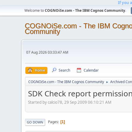
If you 
Welcome to
COGNOiSe.com - The IBM Cognos Community
.
COGNOiSe.com - The IBM Cogn
Community
07 Aug 2026 03:33:47 AM
Home
Search
Calendar
COGNOiSe.com - The IBM Cognos Community
Archived Con
►
SDK Check report permissio
Started by calcio78, 29 Sep 2009 06:10:21 AM
Pages
1
GO DOWN