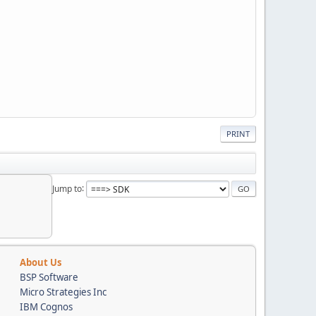
PRINT
Jump to
About Us
BSP Software
Micro Strategies Inc
IBM Cognos