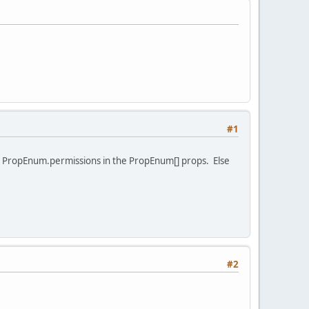
#1
e PropEnum.permissions in the PropEnum[] props. Else
#2