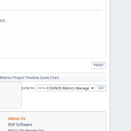
ect.
PRINT
Metrics Project Timeline Gantt Chart
Jump to
About Us
BSP Software
Micro Strategies Inc