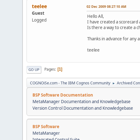
teelee
02 Dec 2009 08:27:10 AM
Guest
Hello All,
Logged
I have created a scorecard 
Is there a way to create a c
Thanks in advance for any as
teelee
Pages
1
GO UP
COGNOiSe.com - The IBM Cognos Community
Archived Con
►
BSP Software Documentation
MetaManager Documentation and Knowledgebase
Version Control Documentation and Knowledgebase
BSP Software
MetaManager
Integrated Control Suite