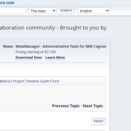
are.com
aboration community - Brought to you by
News:
MetaManager - Administrative Tools for IBM Cognos
Pricing starting at $2,100
Download Now
Learn More
Metrics Project Timeline Gantt Chart
Previous Topic
-
Next Topic
PRINT