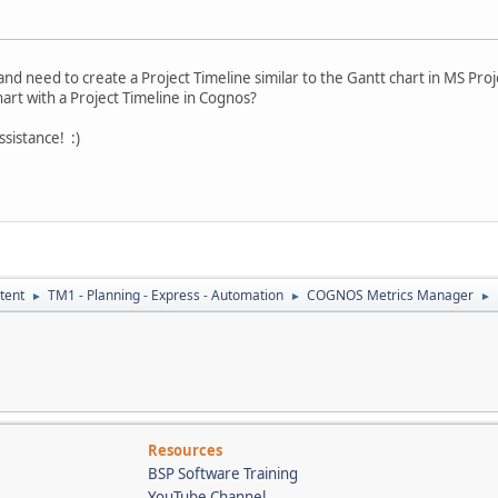
and need to create a Project Timeline similar to the Gantt chart in MS Proj
hart with a Project Timeline in Cognos?
sistance! :)
tent
TM1 - Planning - Express - Automation
COGNOS Metrics Manager
►
►
►
Resources
BSP Software Training
YouTube Channel