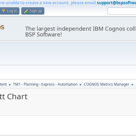
are unable to create a new account, please email
support@bspsoftw
Log in
Sign up
os
The largest independent IBM Cognos coll
BSP Software!
tent
TM1 - Planning - Express - Automation
COGNOS Metrics Manager
►
►
►
tt Chart