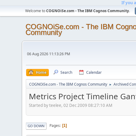
If you 
Welcome to
COGNOiSe.com - The IBM Cognos Community
.
COGNOiSe.com - The IBM Cogn
Community
06 Aug 2026 11:13:26 PM
Home
Search
Calendar
COGNOiSe.com - The IBM Cognos Community
Archived Con
►
Metrics Project Timeline Gan
Started by teelee, 02 Dec 2009 08:27:10 AM
Pages
1
GO DOWN